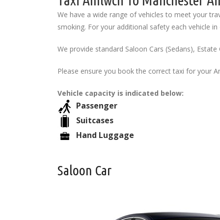
Taxi Amlwch To Manchester Air
We have a wide range of vehicles to meet your trav
smoking. For your additional safety each vehicle in o
We provide standard Saloon Cars (Sedans), Estate 
Please ensure you book the correct taxi for your 
Vehicle capacity is indicated below:
Passenger
Suitcases
Hand Luggage
Saloon Car