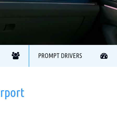
PROMPT DRIVERS
rport