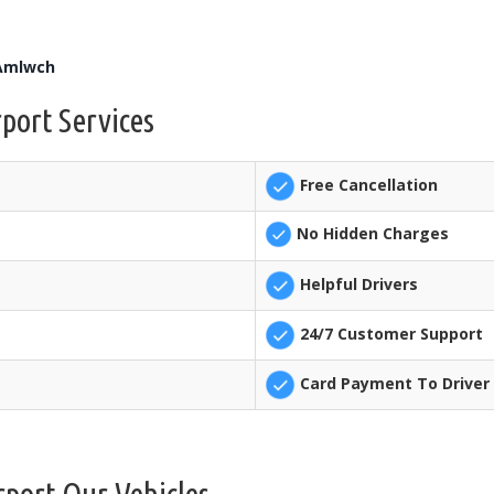
 Amlwch
port Services
Free Cancellation
No Hidden Charges
Helpful Drivers
24/7 Customer Support
Card Payment To Driver 