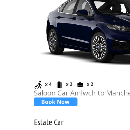
x 4
x 2
x 2
Saloon Car Amlwch to Manche
Estate Car