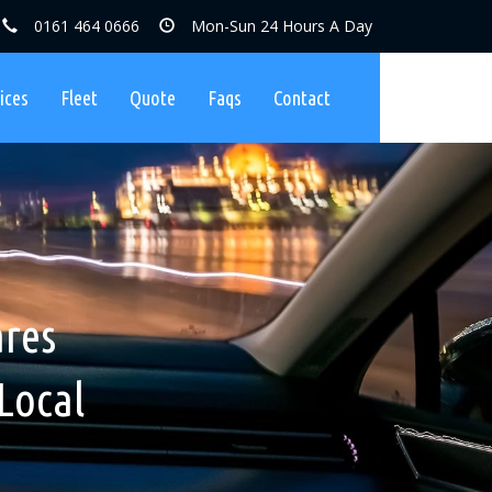
0161 464 0666
Mon-Sun 24 Hours A Day
ices
Fleet
Quote
Faqs
Contact
ares, No
nibuses
ares
Charges
Local
ers