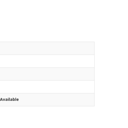
Available