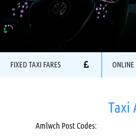
FIXED TAXI FARES
ONLINE
Taxi
Amlwch Post Codes: