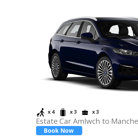
x 4
x 3
x 3
Estate Car Amlwch to Manche