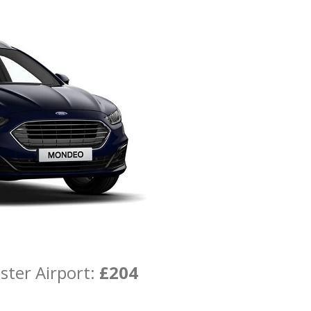
ster Airport:
£204