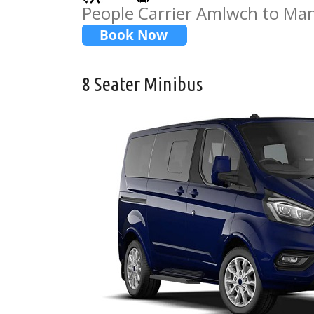
People Carrier Amlwch to Man
8 Seater Minibus