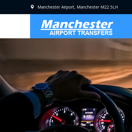
Manchester Airport, Manchester M22 5LH