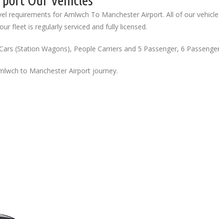
port Our Vehicles
el requirements for Amlwch To Manchester Airport. All of our vehicle
ur fleet is regularly serviced and fully licensed.
Cars (Station Wagons), People Carriers and 5 Passenger, 6 Passenge
Amlwch to Manchester Airport journey.