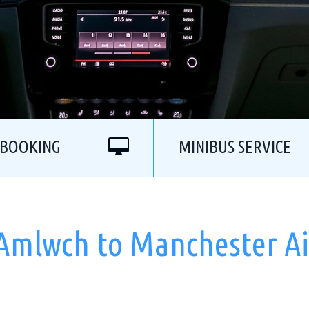
 BOOKING
MINIBUS SERVICE
 Amlwch to Manchester Ai