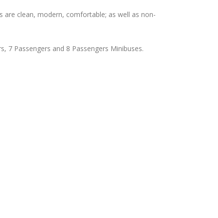
s are clean, modern, comfortable; as well as non-
rs, 7 Passengers and 8 Passengers Minibuses.