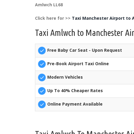
Amlwch LL68
Click here for >>
Taxi Manchester Airport to
Taxi Amlwch to Manchester Air
Free Baby Car Seat - Upon Request
Pre-Book Airport Taxi Online
Modern Vehicles
Up To 40% Cheaper Rates
Online Payment Available