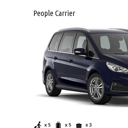
People Carrier
x 5
x 5
x 3