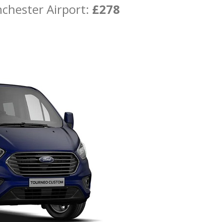
chester Airport:
£278