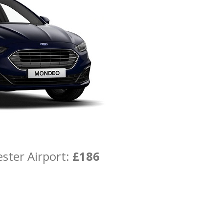
ster Airport:
£186