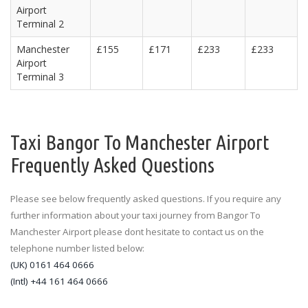
Airport
Terminal 2
Manchester
£155
£171
£233
£233
Airport
Terminal 3
Taxi Bangor To Manchester Airport
Frequently Asked Questions
Please see below frequently asked questions. If you require any
further information about your taxi journey from Bangor To
Manchester Airport please dont hesitate to contact us on the
telephone number listed below:
(UK) 0161 464 0666
(Intl) +44 161 464 0666