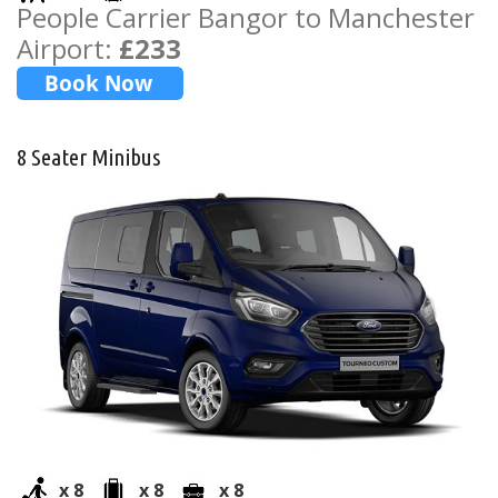
People Carrier Bangor to Manchester
Airport:
£233
8 Seater Minibus
x 8
x 8
x 8