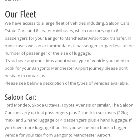
Our Fleet
We have access to a large fleet of vehicles including, Saloon Cars,
Estate Cars and 8 seater minibuses, which can carry up to 8
passengers for your Bangor to Manchester Airport taxi transfer. In
most cases we can accommodate all passengers regardless of the
number of passenger or the size of luggage.
If you have any questions about what type of vehicle you need to
book for your Bangor to Manchester Airport journey please dont
hesitate to contact us.
Please see below a description of the types of vehicles available.
Saloon Car:
Ford Mondeo, Skoda Octavia, Toyota Avensis or similar. The Saloon
Car can carry up to 4 passengers plus 2 check in suitcases (22kg
max) and 2 hand luggage or 4 passengers plus 4 hand luggage. If
you have more luggage than this you will need to book a bigger
vehicle for your taxi from Bangor to Manchester Airport.