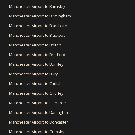
Manchester Airport to Barnsley
Manchester Airport to Birmingham
Manchester Airport to Blackburn
Manchester Airport to Blackpool
Manchester Airport to Bolton
Manchester Airport to Bradford
Manchester Airport to Burnley
Manchester Airport to Bury
Manchester Airport to Carlisle
Manchester Airport to Chorley
Manchester Airport to Clitheroe
Manchester Airport to Darlington
Manchester Airport to Doncaster
Manchester Airport to Grimsby