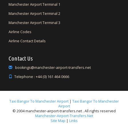
Manchester Airport Terminal 1
Manchester Airport Terminal 2
Manchester Airport Terminal 3
Airline Codes
Airline Contact Details
Contact Us
bookings@manchester-airport-transfers.net
Telephone : +44 (0) 161 464 0666
Taxi Bangor To Manchester Airport
|
Taxi Bangor To Manchester
Airport
© 2004 manchester-airport-transfers.net . All rights reserved
Manchester-Airport-Transfers.net
Site Map
|
Links