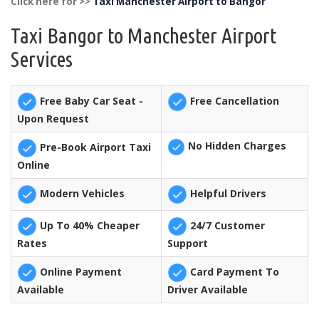
Click here for >>
Taxi Manchester Airport to Bangor
Taxi Bangor to Manchester Airport
Services
Free Baby Car Seat -
Free Cancellation
Upon Request
No Hidden Charges
Pre-Book Airport Taxi
Online
Modern Vehicles
Helpful Drivers
Up To 40% Cheaper
24/7 Customer
Rates
Support
Online Payment
Card Payment To
Available
Driver Available