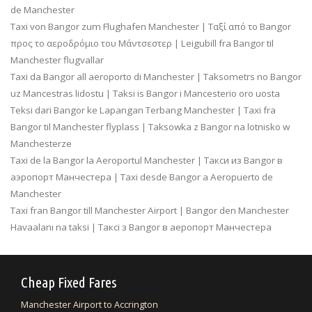
de Manchester
Taxi von Bangor zum Flughafen Manchester | Ταξί από το Bangor
προς το αεροδρόμιο του Μάντσεστερ | Leigubill fra Bangor til
Manchester flugvallar
Taxi da Bangor all aeroporto di Manchester | Taksometrs no Bangor
uz Mancestras lidostu | Taksi is Bangor i Mancesterio oro uosta
Teksi dari Bangor ke Lapangan Terbang Manchester | Taxi fra
Bangor til Manchester flyplass | Taksowka z Bangor na lotnisko w
Manchesterze
Taxi de la Bangor la Aeroportul Manchester | Такси из Bangor в
аэропорт Манчестера | Taxi desde Bangor a Aeropuerto de
Manchester
Taxi fran Bangor till Manchester Airport | Bangor den Manchester
Havaalanı na taksi | Таксі з Bangor в аеропорт Манчестера
Cheap Fixed Fares
Manchester Airport to Accrington