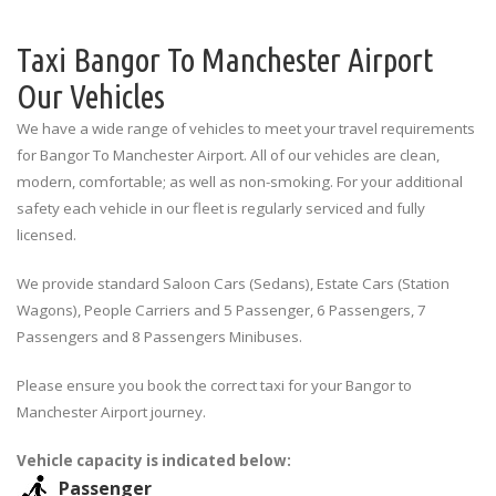
Taxi Bangor To Manchester Airport
Our Vehicles
We have a wide range of vehicles to meet your travel requirements
for Bangor To Manchester Airport. All of our vehicles are clean,
modern, comfortable; as well as non-smoking. For your additional
safety each vehicle in our fleet is regularly serviced and fully
licensed.
We provide standard Saloon Cars (Sedans), Estate Cars (Station
Wagons), People Carriers and 5 Passenger, 6 Passengers, 7
Passengers and 8 Passengers Minibuses.
Please ensure you book the correct taxi for your Bangor to
Manchester Airport journey.
Vehicle capacity is indicated below:
Passenger