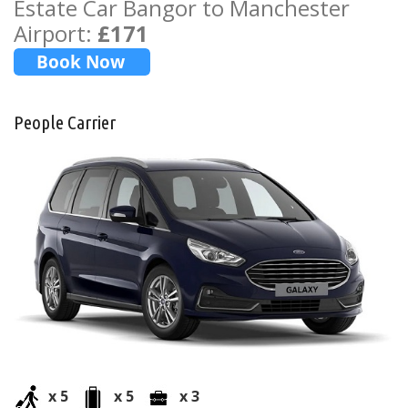
Estate Car Bangor to Manchester
Airport:
£171
People Carrier
x 5
x 5
x 3