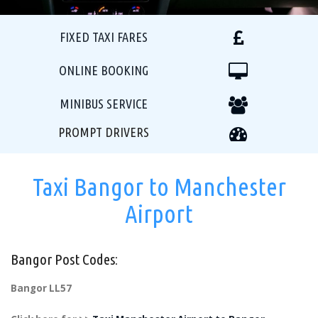
FIXED TAXI FARES
ONLINE BOOKING
MINIBUS SERVICE
PROMPT DRIVERS
Taxi Bangor to Manchester
Airport
Bangor Post Codes:
Bangor LL57