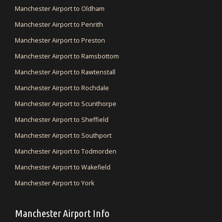
Manchester Airport to Oldham
Manchester Airport to Penrith
Manchester Airport to Preston
Manchester Airport to Ramsbottom
Manchester Airport to Rawtenstall
Manchester Airport to Rochdale
Manchester Airport to Scunthorpe
Manchester Airport to Sheffield
Manchester Airport to Southport
Manchester Airport to Todmorden
Manchester Airport to Wakefield
Manchester Airport to York
Manchester Airport Info