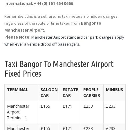
International: +44 (0) 161 464 0666
Remember, this is a set fare, no taxi meters, no hidden charges,
regardless of the route or time taken from
Bangor to
Manchester Airport
.
Please Note:
Manchester Airport standard car park charges apply
when ever a vehicle drops off passengers.
Taxi Bangor To Manchester Airport
Fixed Prices
TERMINAL
SALOON
ESTATE
PEOPLE
MINIBUS
CAR
CAR
CARRIER
Manchester
£155
£171
£233
£233
Airport
Terminal 1
Manchester
£155
£171
£233
£233