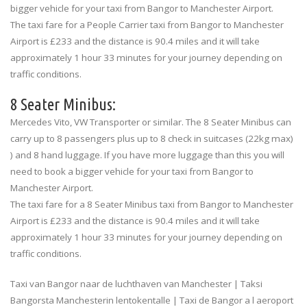
bigger vehicle for your taxi from Bangor to Manchester Airport.
The taxi fare for a People Carrier taxi from Bangor to Manchester
Airport is £233 and the distance is 90.4 miles and it will take
approximately 1 hour 33 minutes for your journey depending on
traffic conditions.
8 Seater Minibus:
Mercedes Vito, VW Transporter or similar. The 8 Seater Minibus can
carry up to 8 passengers plus up to 8 check in suitcases (22kg max)
) and 8 hand luggage. If you have more luggage than this you will
need to book a bigger vehicle for your taxi from Bangor to
Manchester Airport.
The taxi fare for a 8 Seater Minibus taxi from Bangor to Manchester
Airport is £233 and the distance is 90.4 miles and it will take
approximately 1 hour 33 minutes for your journey depending on
traffic conditions.
Taxi van Bangor naar de luchthaven van Manchester | Taksi
Bangorsta Manchesterin lentokentalle | Taxi de Bangor a l aeroport