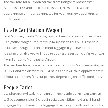
The taxi fare for a Saloon car taxi from Bangor to Manchester
Airport is £155 and the distance is 90.4 miles and it will take
approximately 1 hour 33 minutes for your journey depending on
traffic conditions.
Estate Car (Station Wagon):
Ford Mondeo, Skoda Octavia, Toyota Avensis or similar. The Estate
Car (station wagon) can carry up to 4 passengers plus 3 check in
suitcases (22kg max) and 3 hand luggage. If you have more
luggage than this you will need to book a bigger vehicle for your taxi
from Bangor to Manchester Airport.
The taxi fare for a Estate Car taxi from Bangor to Manchester Airport
is £171 and the distance is 90.4 miles and it will take approximately
1 hour 33 minutes for your journey depending on traffic conditions.
People Carier:
VW Sharan, Ford Galaxy or similar. The People Carrier can carry up
to 5 passengers plus 5 check in suitcases (22kg max) and 3 hand
luggage. If you have more luggage than this you will need to book a