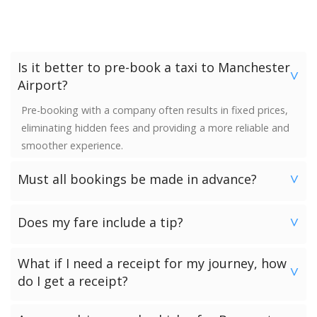
Is it better to pre-book a taxi to Manchester
>
Airport?
Pre-booking with a company often results in fixed prices,
eliminating hidden fees and providing a more reliable and
smoother experience.
Must all bookings be made in advance?
>
We would strongly advise booking in advance. Once your
Does my fare include a tip?
booking has been made a vehicle is reserved and we
>
guarantee availability. Last minute bookings however can
No. Neither the minimum charge nor your fare includes a
be accommodated.
What if I need a receipt for my journey, how
tip. Giving a tip is discretionary and completely up to you.
>
do I get a receipt?
Passengers who have chosen to make payment to the