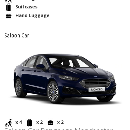
Suitcases
Hand Luggage
Saloon Car
x 4
x 2
x 2