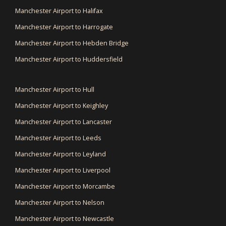
Manchester Airport to Halifax
Manchester Airport to Harrogate
Manchester Airport to Hebden Bridge
Manchester Airport to Huddersfield
Manchester Airport to Hull
Manchester Airport to Keighley
Manchester Airport to Lancaster
Manchester Airport to Leeds
Manchester Airport to Leyland
Manchester Airport to Liverpool
Manchester Airport to Morcambe
Manchester Airport to Nelson
Manchester Airport to Newcastle