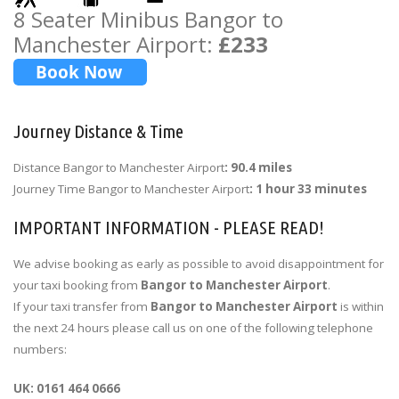
8 Seater Minibus Bangor to
Manchester Airport:
£233
Journey Distance & Time
Distance Bangor to Manchester Airport
: 90.4 miles
Journey Time Bangor to Manchester Airport
: 1 hour 33 minutes
IMPORTANT INFORMATION - PLEASE READ!
We advise booking as early as possible to avoid disappointment for
your taxi booking from
Bangor to Manchester Airport
.
If your taxi transfer from
Bangor to Manchester Airport
is within
the next 24 hours please call us on one of the following telephone
numbers:
UK: 0161 464 0666