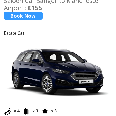
Saloon Car Bangor to Manchester
Airport:
£155
Estate Car
x 4
x 3
x 3