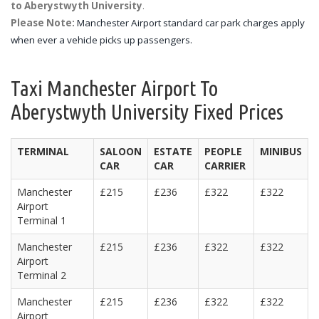
to Aberystwyth University
.
Please Note:
Manchester Airport standard car park charges apply
when ever a vehicle picks up passengers.
Taxi Manchester Airport To
Aberystwyth University Fixed Prices
TERMINAL
SALOON
ESTATE
PEOPLE
MINIBUS
CAR
CAR
CARRIER
Manchester
£215
£236
£322
£322
Airport
Terminal 1
Manchester
£215
£236
£322
£322
Airport
Terminal 2
Manchester
£215
£236
£322
£322
Airport