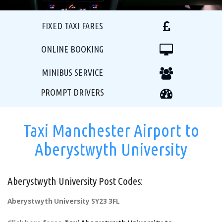
FIXED TAXI FARES
ONLINE BOOKING
MINIBUS SERVICE
PROMPT DRIVERS
Taxi Manchester Airport to
Aberystwyth University
Aberystwyth University Post Codes:
Aberystwyth University SY23 3FL