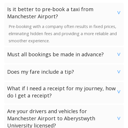
Is it better to pre-book a taxi from
>
Manchester Airport?
Pre-booking with a company often results in fixed prices,
eliminating hidden fees and providing a more reliable and
smoother experience.
Must all bookings be made in advance?
>
We would strongly advise booking in advance. Once your
Does my fare include a tip?
booking has been made a vehicle is reserved and we
>
guarantee availability. Last minute bookings however can
No. Neither the minimum charge nor your fare includes a
be accommodated.
What if I need a receipt for my journey, how
tip. Giving a tip is discretionary and completely up to you.
>
do I get a receipt?
Passengers who have chosen to make payment to the
Are your drivers and vehicles for
driver can request a receipt from their driver once the
Manchester Airport to Aberystwyth
>
transfer has been completed.
University licensed?
Passengers who have pre-paid for their journey will get a