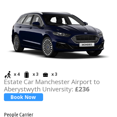
x 4
x 3
x 3
Estate Car Manchester Airport to
Aberystwyth University:
£236
People Carrier