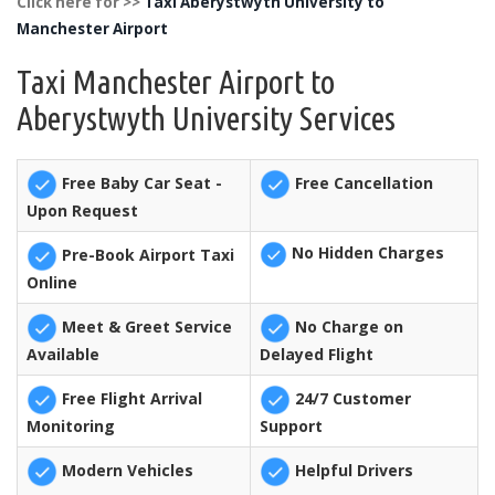
Click here for >>
Taxi Aberystwyth University to
Manchester Airport
Taxi Manchester Airport to
Aberystwyth University Services
Free Baby Car Seat -
Free Cancellation
Upon Request
No Hidden Charges
Pre-Book Airport Taxi
Online
Meet & Greet Service
No Charge on
Available
Delayed Flight
Free Flight Arrival
24/7 Customer
Monitoring
Support
Modern Vehicles
Helpful Drivers