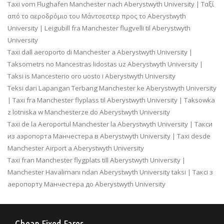
Taxi vom Flughafen Manchester nach Aberystwyth University | Ταξί
από το αεροδρόμιο του Μάντσεστερ προς το Aberystwyth
University | Leigubill fra Manchester flugvelli til Aberystwyth
University
Taxi dall aeroporto di Manchester a Aberystwyth University |
Taksometrs no Mancestras lidostas uz Aberystwyth University |
Taksi is Mancesterio oro uosto i Aberystwyth University
Teksi dari Lapangan Terbang Manchester ke Aberystwyth University
| Taxi fra Manchester flyplass til Aberystwyth University | Taksowka
z lotniska w Manchesterze do Aberystwyth University
Taxi de la Aeroportul Manchester la Aberystwyth University | Такси
из аэропорта Манчестера в Aberystwyth University | Taxi desde
Manchester Airport a Aberystwyth University
Taxi fran Manchester flygplats till Aberystwyth University |
Manchester Havalimanı ndan Aberystwyth University taksi | Таксі з
аеропорту Манчестера до Aberystwyth University
Cheap Fixed Fares