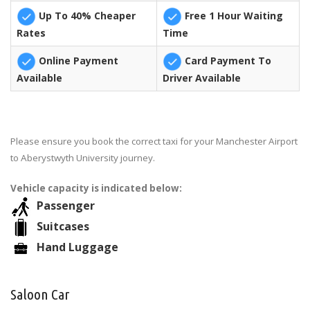
Up To 40% Cheaper
Free 1 Hour Waiting
Rates
Time
Online Payment
Card Payment To
Available
Driver Available
Please ensure you book the correct taxi for your Manchester Airport
to Aberystwyth University journey.
Vehicle capacity is indicated below:
Passenger
Suitcases
Hand Luggage
Saloon Car