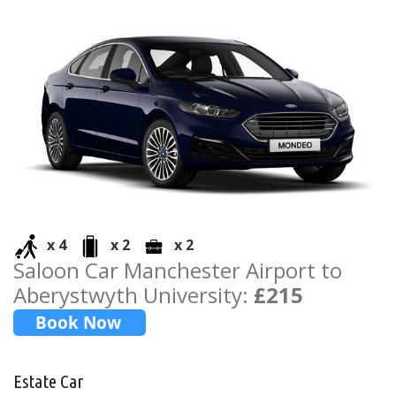
x 4
x 2
x 2
Saloon Car Manchester Airport to
Aberystwyth University:
£215
Estate Car