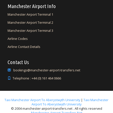
Manchester Airport Info
Manchester Airport Terminal 1
Manchester Airport Terminal 2
Manchester Airport Terminal 3
Airline Codes
Airline Contact Details
Contact Us
bookings@manchester-airport-transfers.net
Telephone : +44 (0) 161 464 0666
Taxi Manchester Airport To Aberystwyth University
|
Taxi Manchester
Airport To Aberystwyth University
© 2004 manchester-airport-transfers.net . All rights reserved
Manchester-Airport-Transfers.net