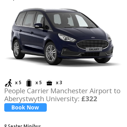
x 5
x 5
x 3
People Carrier Manchester Airport to
Aberystwyth University:
£322
8 Seater Minibus