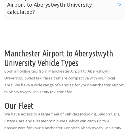
Airport to Aberystwyth University
are listed below for each terminal.
>
offers three payment options for your journey from
calculated?
Manchester Airport to Aberystwyth University.
Manchester Airport Terminal 1: Outside the Spar Shop
The price for a taxi from Manchester Airport to
Option 1: Pre-Pay Online Payment
Manchester Airport Terminal 2: Outside the Currency
Aberystwyth University is calculated depending on the
Exchange
Option 2: Card Payment To Driver
number of passengers and the amount of luggage. The
prices quoted above are the standard rates for each
Manchester Airport Terminal 3: Outside the
Option 3: Cash Payment To Driver
vehicle type illustrating the number of passengers and
Manchester Airport to Aberystwyth
Information Desk
luggage limitations.
University Vehicle Types
Book an online taxi from Manchester Airport to Aberystwyth
University, lowest taxi fares that are competitive with your local
area. We have a wide range of vehicles for your Manchester Airport
to Aberystwyth University taxi transfer.
Our Fleet
We have access to a large fleet of vehicles including, Saloon Cars,
Estate Cars and 8 seater minibuses, which can carry up to 8
passengers for your Manchester Airport to Aberystwyth University