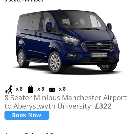
x 8
x 8
x 8
8 Seater Minibus Manchester Airport
to Aberystwyth University:
£322