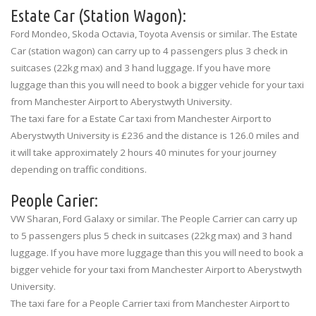
Estate Car (Station Wagon):
Ford Mondeo, Skoda Octavia, Toyota Avensis or similar. The Estate
Car (station wagon) can carry up to 4 passengers plus 3 check in
suitcases (22kg max) and 3 hand luggage. If you have more
luggage than this you will need to book a bigger vehicle for your taxi
from Manchester Airport to Aberystwyth University.
The taxi fare for a Estate Car taxi from Manchester Airport to
Aberystwyth University is £236 and the distance is 126.0 miles and
it will take approximately 2 hours 40 minutes for your journey
depending on traffic conditions.
People Carier:
VW Sharan, Ford Galaxy or similar. The People Carrier can carry up
to 5 passengers plus 5 check in suitcases (22kg max) and 3 hand
luggage. If you have more luggage than this you will need to book a
bigger vehicle for your taxi from Manchester Airport to Aberystwyth
University.
The taxi fare for a People Carrier taxi from Manchester Airport to