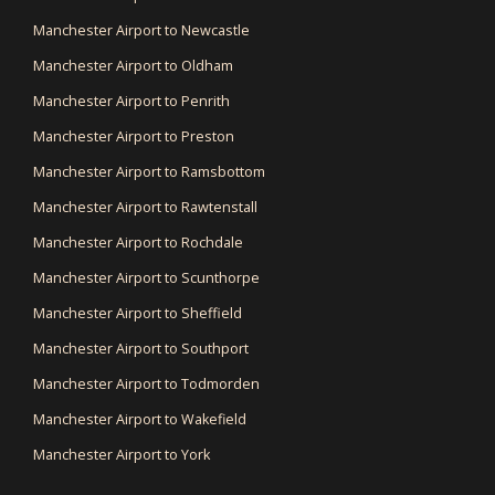
Manchester Airport to Newcastle
Manchester Airport to Oldham
Manchester Airport to Penrith
Manchester Airport to Preston
Manchester Airport to Ramsbottom
Manchester Airport to Rawtenstall
Manchester Airport to Rochdale
Manchester Airport to Scunthorpe
Manchester Airport to Sheffield
Manchester Airport to Southport
Manchester Airport to Todmorden
Manchester Airport to Wakefield
Manchester Airport to York