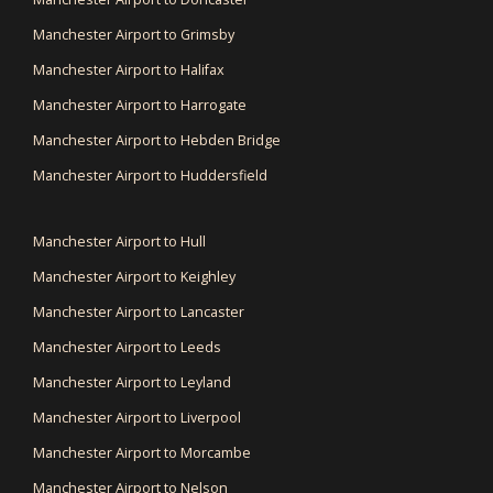
Manchester Airport to Grimsby
Manchester Airport to Halifax
Manchester Airport to Harrogate
Manchester Airport to Hebden Bridge
Manchester Airport to Huddersfield
Manchester Airport to Hull
Manchester Airport to Keighley
Manchester Airport to Lancaster
Manchester Airport to Leeds
Manchester Airport to Leyland
Manchester Airport to Liverpool
Manchester Airport to Morcambe
Manchester Airport to Nelson