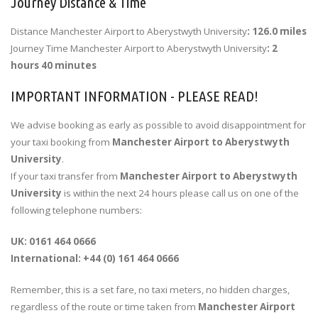
Journey Distance & Time
Distance Manchester Airport to Aberystwyth University
: 126.0 miles
Journey Time Manchester Airport to Aberystwyth University
: 2
hours 40 minutes
IMPORTANT INFORMATION - PLEASE READ!
We advise booking as early as possible to avoid disappointment for
your taxi booking from
Manchester Airport to Aberystwyth
University
.
If your taxi transfer from
Manchester Airport to Aberystwyth
University
is within the next 24 hours please call us on one of the
following telephone numbers:
UK: 0161 464 0666
International: +44 (0) 161 464 0666
Remember, this is a set fare, no taxi meters, no hidden charges,
regardless of the route or time taken from
Manchester Airport