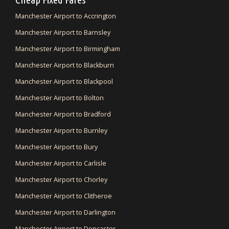
Manchester Airport to Accrington
Manchester Airport to Barnsley
Manchester Airport to Birmingham
Manchester Airport to Blackburn
Manchester Airport to Blackpool
Manchester Airport to Bolton
Manchester Airport to Bradford
Manchester Airport to Burnley
Manchester Airport to Bury
Manchester Airport to Carlisle
Manchester Airport to Chorley
Manchester Airport to Clitheroe
Manchester Airport to Darlington
Manchester Airport to Doncaster