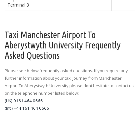
Terminal 3
Taxi Manchester Airport To
Aberystwyth University Frequently
Asked Questions
Please see below frequently asked questions. If you require any
further information about your taxi journey from Manchester
Airport To Aberystwyth University please dont hesitate to contact us
on the telephone number listed below:
(UK) 0161 464 0666
(Intl) +44 161 464 0666