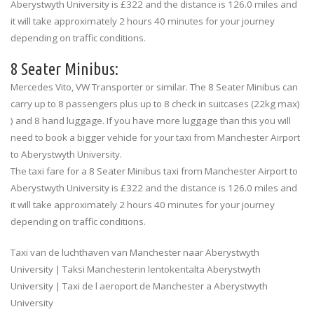
Aberystwyth University is £322 and the distance is 126.0 miles and
it will take approximately 2 hours 40 minutes for your journey
depending on traffic conditions.
8 Seater Minibus:
Mercedes Vito, VW Transporter or similar. The 8 Seater Minibus can
carry up to 8 passengers plus up to 8 check in suitcases (22kg max)
) and 8 hand luggage. If you have more luggage than this you will
need to book a bigger vehicle for your taxi from Manchester Airport
to Aberystwyth University.
The taxi fare for a 8 Seater Minibus taxi from Manchester Airport to
Aberystwyth University is £322 and the distance is 126.0 miles and
it will take approximately 2 hours 40 minutes for your journey
depending on traffic conditions.
Taxi van de luchthaven van Manchester naar Aberystwyth
University | Taksi Manchesterin lentokentalta Aberystwyth
University | Taxi de l aeroport de Manchester a Aberystwyth
University