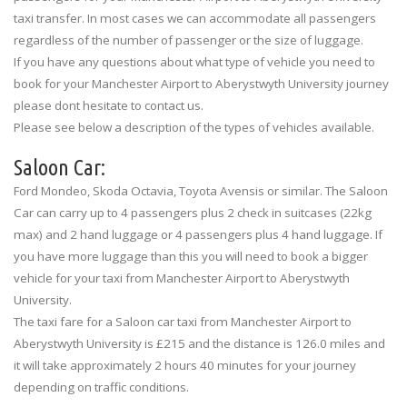
taxi transfer. In most cases we can accommodate all passengers
regardless of the number of passenger or the size of luggage.
If you have any questions about what type of vehicle you need to
book for your Manchester Airport to Aberystwyth University journey
please dont hesitate to contact us.
Please see below a description of the types of vehicles available.
Saloon Car:
Ford Mondeo, Skoda Octavia, Toyota Avensis or similar. The Saloon
Car can carry up to 4 passengers plus 2 check in suitcases (22kg
max) and 2 hand luggage or 4 passengers plus 4 hand luggage. If
you have more luggage than this you will need to book a bigger
vehicle for your taxi from Manchester Airport to Aberystwyth
University.
The taxi fare for a Saloon car taxi from Manchester Airport to
Aberystwyth University is £215 and the distance is 126.0 miles and
it will take approximately 2 hours 40 minutes for your journey
depending on traffic conditions.