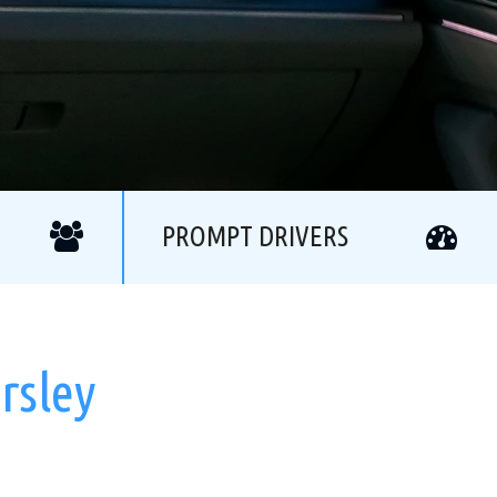
PROMPT DRIVERS
rsley