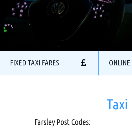
FIXED TAXI FARES
ONLINE
Taxi
Farsley Post Codes: