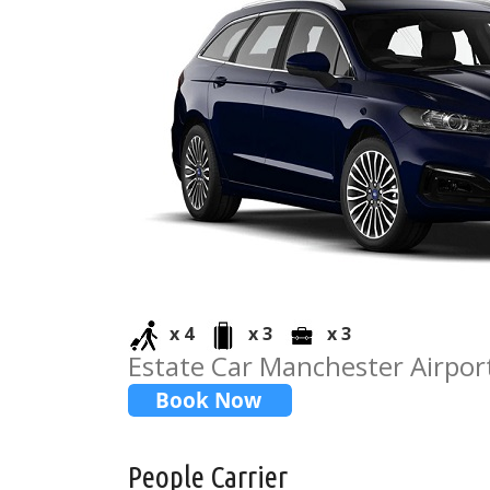
x 4
x 3
x 3
Estate Car Manchester Airport
People Carrier