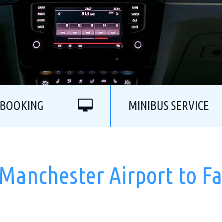
 BOOKING
MINIBUS SERVICE
 Manchester Airport to Fa