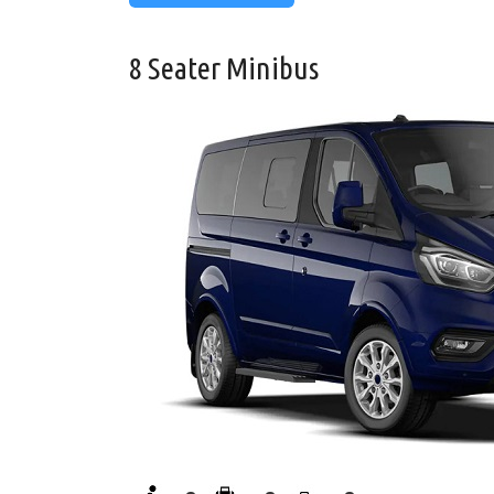
8 Seater Minibus