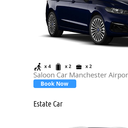
x 4
x 2
x 2
Saloon Car Manchester Airpor
Estate Car