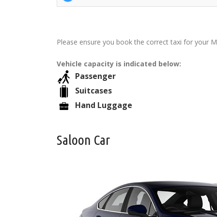
Please ensure you book the correct taxi for your M
Vehicle capacity is indicated below:
Passenger
Suitcases
Hand Luggage
Saloon Car