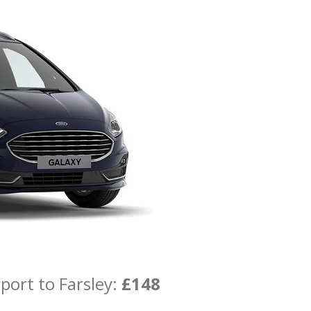
port to Farsley:
£148