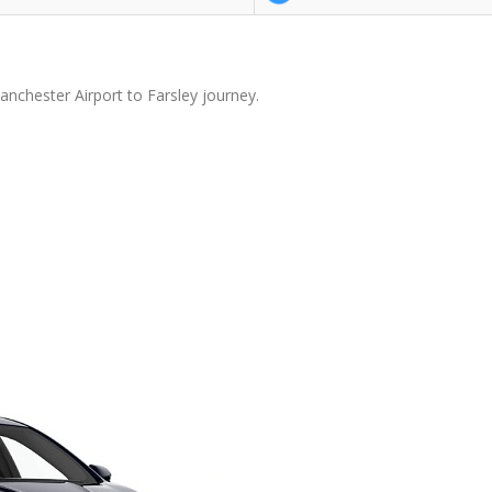
anchester Airport to Farsley journey.