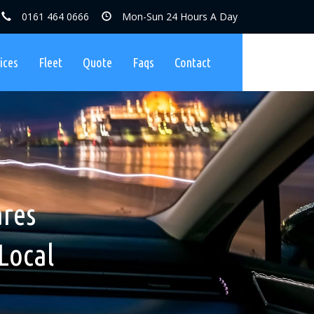
0161 464 0666
Mon-Sun 24 Hours A Day
ices
Fleet
Quote
Faqs
Contact
ares, No
nibuses
ares
Charges
Local
ers