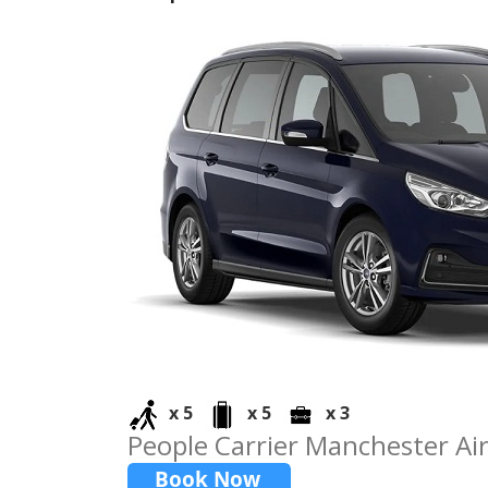
x 5
x 5
x 3
People Carrier Manchester Air