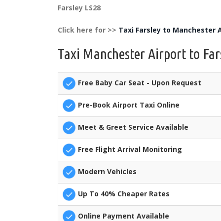
Farsley LS28
Click here for >>
Taxi Farsley to Manchester A
Taxi Manchester Airport to Far
Free Baby Car Seat - Upon Request
Pre-Book Airport Taxi Online
Meet & Greet Service Available
Free Flight Arrival Monitoring
Modern Vehicles
Up To 40% Cheaper Rates
Online Payment Available