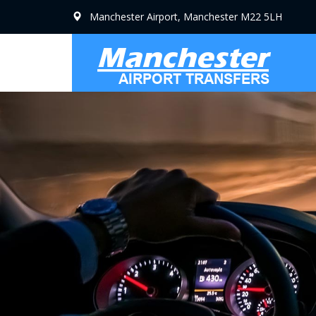
Manchester Airport, Manchester M22 5LH