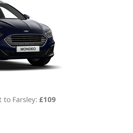
 to Farsley:
£109