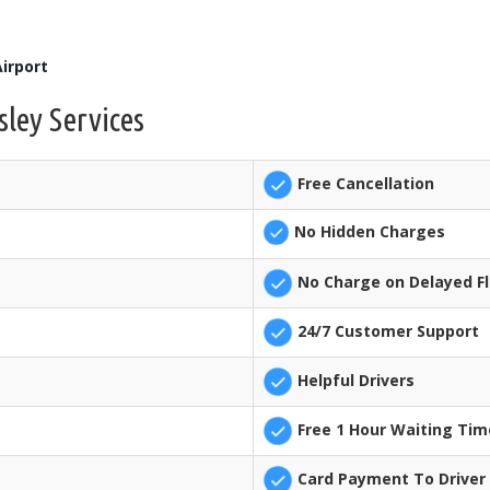
irport
sley Services
Free Cancellation
No Hidden Charges
No Charge on Delayed Fl
24/7 Customer Support
Helpful Drivers
Free 1 Hour Waiting Tim
Card Payment To Driver 