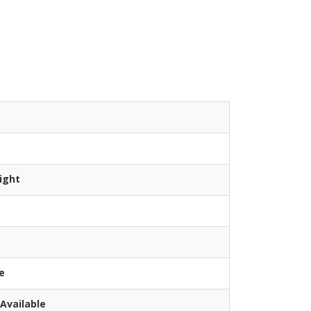
ight
e
Available