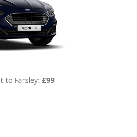
t to Farsley:
£99