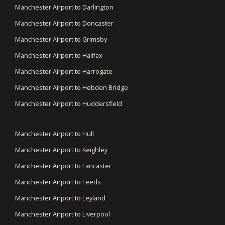
Manchester Airport to Darlington
Manchester Airport to Doncaster
Manchester Airport to Grimsby
Manchester Airport to Halifax
Manchester Airport to Harrogate
Manchester Airport to Hebden Bridge
Manchester Airport to Huddersfield
Manchester Airport to Hull
Manchester Airport to Keighley
Manchester Airport to Lancaster
Manchester Airport to Leeds
Manchester Airport to Leyland
Manchester Airport to Liverpool