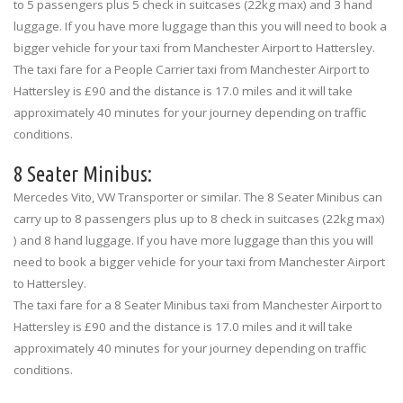
to 5 passengers plus 5 check in suitcases (22kg max) and 3 hand
luggage. If you have more luggage than this you will need to book a
bigger vehicle for your taxi from Manchester Airport to Hattersley.
The taxi fare for a People Carrier taxi from Manchester Airport to
Hattersley is £90 and the distance is 17.0 miles and it will take
approximately 40 minutes for your journey depending on traffic
conditions.
8 Seater Minibus:
Mercedes Vito, VW Transporter or similar. The 8 Seater Minibus can
carry up to 8 passengers plus up to 8 check in suitcases (22kg max)
) and 8 hand luggage. If you have more luggage than this you will
need to book a bigger vehicle for your taxi from Manchester Airport
to Hattersley.
The taxi fare for a 8 Seater Minibus taxi from Manchester Airport to
Hattersley is £90 and the distance is 17.0 miles and it will take
approximately 40 minutes for your journey depending on traffic
conditions.