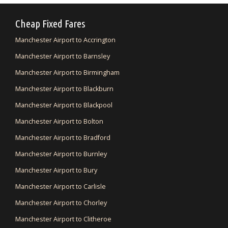
Cheap Fixed Fares
Manchester Airport to Accrington
Manchester Airport to Barnsley
Manchester Airport to Birmingham
Manchester Airport to Blackburn
Manchester Airport to Blackpool
Manchester Airport to Bolton
Manchester Airport to Bradford
Manchester Airport to Burnley
Manchester Airport to Bury
Manchester Airport to Carlisle
Manchester Airport to Chorley
Manchester Airport to Clitheroe