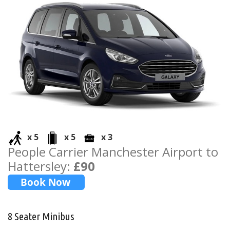
x 5
x 5
x 3
People Carrier Manchester Airport to
Hattersley:
£90
8 Seater Minibus