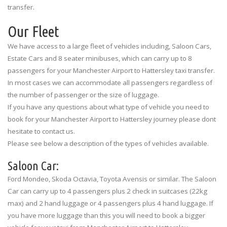
transfer.
Our Fleet
We have access to a large fleet of vehicles including, Saloon Cars,
Estate Cars and 8 seater minibuses, which can carry up to 8
passengers for your Manchester Airport to Hattersley taxi transfer.
In most cases we can accommodate all passengers regardless of
the number of passenger or the size of luggage.
If you have any questions about what type of vehicle you need to
book for your Manchester Airport to Hattersley journey please dont
hesitate to contact us.
Please see below a description of the types of vehicles available.
Saloon Car:
Ford Mondeo, Skoda Octavia, Toyota Avensis or similar. The Saloon
Car can carry up to 4 passengers plus 2 check in suitcases (22kg
max) and 2 hand luggage or 4 passengers plus 4 hand luggage. If
you have more luggage than this you will need to book a bigger