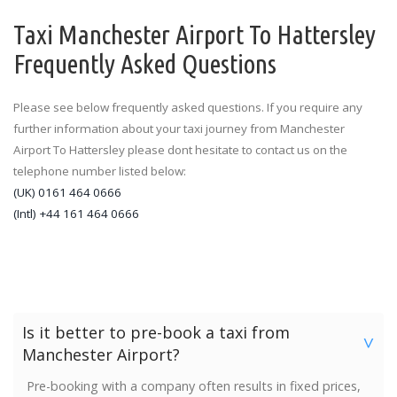
Taxi Manchester Airport To Hattersley
Frequently Asked Questions
Please see below frequently asked questions. If you require any
further information about your taxi journey from Manchester
Airport To Hattersley please dont hesitate to contact us on the
telephone number listed below:
(UK) 0161 464 0666
(Intl) +44 161 464 0666
Is it better to pre-book a taxi from
>
Manchester Airport?
Pre-booking with a company often results in fixed prices,