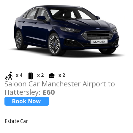
x 4
x 2
x 2
Saloon Car Manchester Airport to
Hattersley:
£60
Estate Car