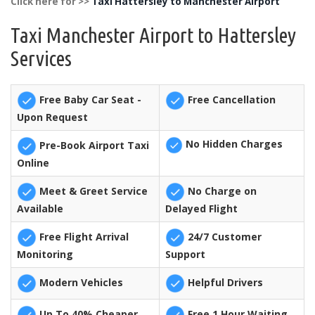
Click here for >>
Taxi Hattersley to Manchester Airport
Taxi Manchester Airport to Hattersley
Services
Free Baby Car Seat -
Free Cancellation
Upon Request
No Hidden Charges
Pre-Book Airport Taxi
Online
Meet & Greet Service
No Charge on
Available
Delayed Flight
Free Flight Arrival
24/7 Customer
Monitoring
Support
Modern Vehicles
Helpful Drivers
Up To 40% Cheaper
Free 1 Hour Waiting