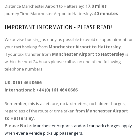
Distance Manchester Airport to Hattersley
: 17.0 miles
Journey Time Manchester Airport to Hattersley
: 40 minutes
IMPORTANT INFORMATION - PLEASE READ!
We advise booking as early as possible to avoid disappointment for
your taxi booking from
Manchester Airport to Hattersley
.
If your taxi transfer from
Manchester Airport to Hattersley
is
within the next 24 hours please call us on one of the following
telephone numbers:
UK: 0161 464 0666
International: +44 (0) 161 464 0666
Remember, this is a set fare, no taxi meters, no hidden charges,
regardless of the route or time taken from
Manchester Airport
to Hattersley
.
Please Note:
Manchester Airport standard car park charges apply
when ever a vehicle picks up passengers.