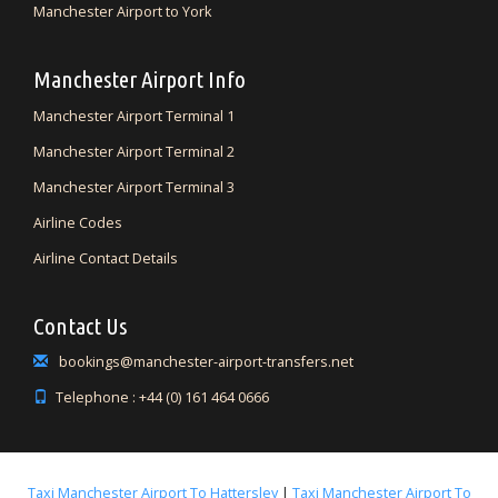
Manchester Airport to York
Manchester Airport Info
Manchester Airport Terminal 1
Manchester Airport Terminal 2
Manchester Airport Terminal 3
Airline Codes
Airline Contact Details
Contact Us
bookings@manchester-airport-transfers.net
Telephone : +44 (0) 161 464 0666
Taxi Manchester Airport To Hattersley
|
Taxi Manchester Airport To