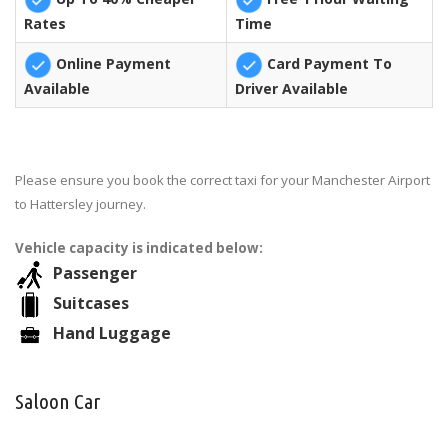
Rates
Time
Online Payment
Card Payment To
Available
Driver Available
Please ensure you book the correct taxi for your Manchester Airport
to Hattersley journey.
Vehicle capacity is indicated below:
Passenger
Suitcases
Hand Luggage
Saloon Car