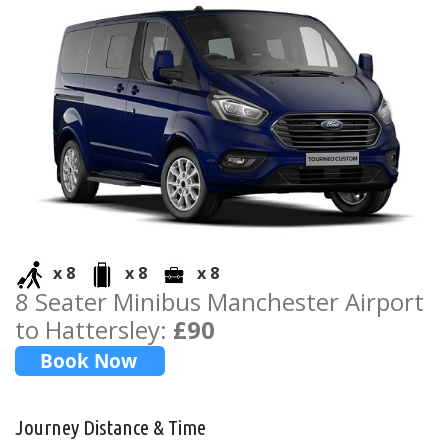
x 8
x 8
x 8
8 Seater Minibus Manchester Airport
to Hattersley:
£90
Journey Distance & Time