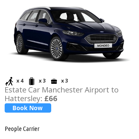
x 4
x 3
x 3
Estate Car Manchester Airport to
Hattersley:
£66
People Carrier