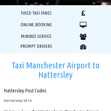
FIXED TAXI FARES
ONLINE BOOKING
MINIBUS SERVICE
PROMPT DRIVERS
Taxi Manchester Airport to
Hattersley
Hattersley Post Codes:
Hattersley SK14