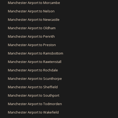
Manchester Airport to Morcambe
Manchester Airport to Nelson
Manchester Airport to Newcastle
Manchester Airport to Oldham
Manchester Airport to Penrith
Manchester Airport to Preston
Manchester Airport to Ramsbottom
Manchester Airport to Rawtenstall
Manchester Airport to Rochdale
Manchester Airport to Scunthorpe
Manchester Airport to Sheffield
Manchester Airport to Southport
Manchester Airport to Todmorden
Manchester Airport to Wakefield