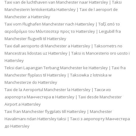
Taxi van de luchthaven van Manchester naar Hattersley | Taksi
Manchesterin lentokentalta Hattersley | Taxi de l aeroport de
Manchester a Hattersley
Taxi vom Flughafen Manchester nach Hattersley | Ταξί από το
αεροδρόμιο του Μάντσεστερ προς το Hattersley | Leigubill fra
Manchester flugvelli til Hattersley
Taxi dall aeroporto di Manchester a Hattersley | Taksometrs no
Mancestras lidostas uz Hattersley | Taksi is Mancesterio oro uosto i
Hattersley
Teksi dari Lapangan Terbang Manchester ke Hattersley | Taxi fra
Manchester flyplass til Hattersley | Taksowka z lotniska w
Manchesterze do Hattersley
Taxi de la Aeroportul Manchester la Hattersley | Такси из
аэропорта Манчестера в Hattersley | Taxi desde Manchester
Airport a Hattersley
Taxi fran Manchester flygplats till Hattersley | Manchester
Havalimanı ndan Hattersley taksi | Таксі з аеропорту Манчестера
до Hattersley