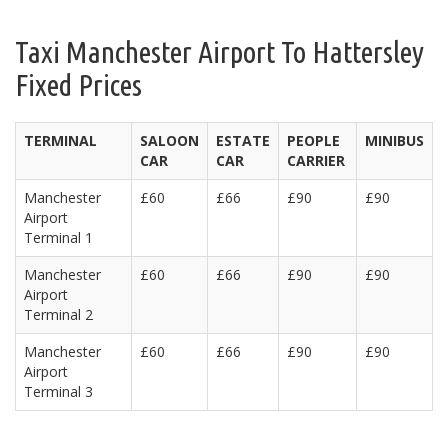
Taxi Manchester Airport To Hattersley
Fixed Prices
TERMINAL
SALOON
ESTATE
PEOPLE
MINIBUS
CAR
CAR
CARRIER
Manchester
£60
£66
£90
£90
Airport
Terminal 1
Manchester
£60
£66
£90
£90
Airport
Terminal 2
Manchester
£60
£66
£90
£90
Airport
Terminal 3