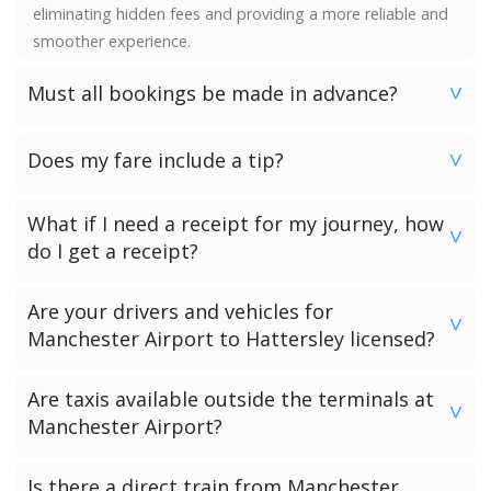
eliminating hidden fees and providing a more reliable and
smoother experience.
Must all bookings be made in advance?
>
We would strongly advise booking in advance. Once your
Does my fare include a tip?
booking has been made a vehicle is reserved and we
>
guarantee availability. Last minute bookings however can
No. Neither the minimum charge nor your fare includes a
be accommodated.
What if I need a receipt for my journey, how
tip. Giving a tip is discretionary and completely up to you.
>
do I get a receipt?
Passengers who have chosen to make payment to the
Are your drivers and vehicles for
driver can request a receipt from their driver once the
>
Manchester Airport to Hattersley licensed?
transfer has been completed.
Passengers who have pre-paid for their journey will get a
All of our drivers and vehicles are checked and licensed by
Are taxis available outside the terminals at
receipt via email.
the local government licensing authority for your
>
Manchester Airport?
Manchester Airport to Hattersley journey.
There are black cab taxis available outside all the
Is there a direct train from Manchester