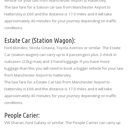
vehicle for your taxi from Manchester Airport to Hattersley.
The taxi fare for a Saloon car taxi from Manchester Airport to
Hattersley is £60 and the distance is 17.0 miles and it will take
approximately 40 minutes for your journey depending on traffic
conditions.
Estate Car (Station Wagon):
Ford Mondeo, Skoda Octavia, Toyota Avensis or similar. The Estate
Car (station wagon) can carry up to 4 passengers plus 3 check in
suitcases (22kg max) and 3 hand luggage. If you have more
luggage than this you will need to book a bigger vehicle for your taxi
from Manchester Airport to Hattersley.
The taxi fare for a Estate Car taxi from Manchester Airport to
Hattersley is £66 and the distance is 17.0 miles and it will take
approximately 40 minutes for your journey depending on traffic
conditions.
People Carier:
VW Sharan, Ford Galaxy or similar. The People Carrier can carry up