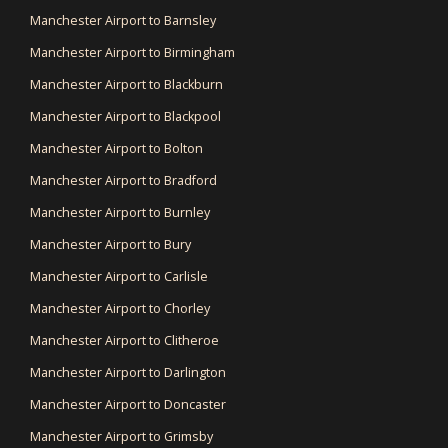
Manchester Airport to Barnsley
Manchester Airport to Birmingham
Manchester Airport to Blackburn
Manchester Airport to Blackpool
Manchester Airport to Bolton
Manchester Airport to Bradford
Manchester Airport to Burnley
Manchester Airport to Bury
Manchester Airport to Carlisle
Manchester Airport to Chorley
Manchester Airport to Clitheroe
Manchester Airport to Darlington
Manchester Airport to Doncaster
Manchester Airport to Grimsby