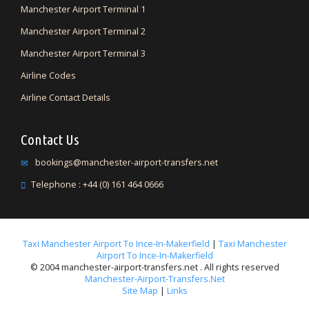
Manchester Airport Terminal 1
Manchester Airport Terminal 2
Manchester Airport Terminal 3
Airline Codes
Airline Contact Details
Contact Us
bookings@manchester-airport-transfers.net
Telephone : +44 (0) 161 464 0666
Taxi Manchester Airport To Ince-In-Makerfield
|
Taxi Manchester
Airport To Ince-In-Makerfield
© 2004 manchester-airport-transfers.net . All rights reserved
Manchester-Airport-Transfers.net
Site Map
|
Links