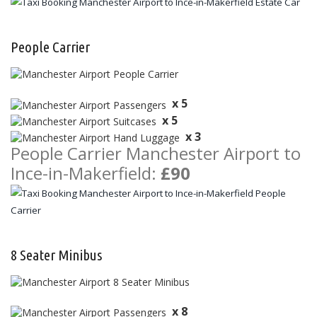
People Carrier
x 5
x 5
x 3
People Carrier Manchester Airport to
Ince-in-Makerfield:
£90
8 Seater Minibus
x 8