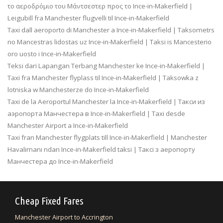
το αεροδρόμιο του Μάντσεστερ προς το Ince-in-Makerfield |
Leigubill fra Manchester flugvelli til Ince-in-Makerfield
Taxi dall aeroporto di Manchester a Ince-in-Makerfield | Taksometrs
no Mancestras lidostas uz Ince-in-Makerfield | Taksi is Mancesterio
oro uosto i Ince-in-Makerfield
Teksi dari Lapangan Terbang Manchester ke Ince-in-Makerfield |
Taxi fra Manchester flyplass til Ince-in-Makerfield | Taksowka z
lotniska w Manchesterze do Ince-in-Makerfield
Taxi de la Aeroportul Manchester la Ince-in-Makerfield | Такси из
аэропорта Манчестера в Ince-in-Makerfield | Taxi desde
Manchester Airport a Ince-in-Makerfield
Taxi fran Manchester flygplats till Ince-in-Makerfield | Manchester
Havalimanı ndan Ince-in-Makerfield taksi | Таксі з аеропорту
Манчестера до Ince-in-Makerfield
Cheap Fixed Fares
Manchester Airport to Accrington