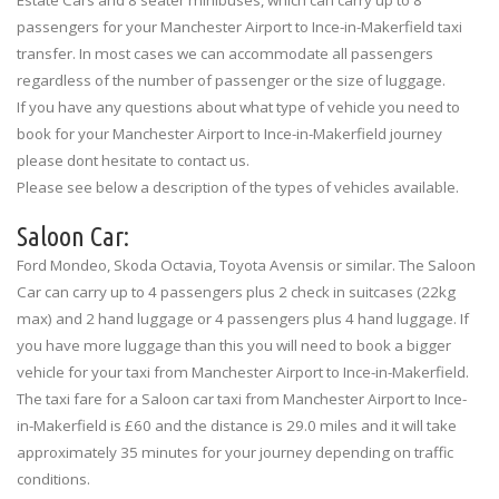
Estate Cars and 8 seater minibuses, which can carry up to 8
passengers for your Manchester Airport to Ince-in-Makerfield taxi
transfer. In most cases we can accommodate all passengers
regardless of the number of passenger or the size of luggage.
If you have any questions about what type of vehicle you need to
book for your Manchester Airport to Ince-in-Makerfield journey
please dont hesitate to contact us.
Please see below a description of the types of vehicles available.
Saloon Car:
Ford Mondeo, Skoda Octavia, Toyota Avensis or similar. The Saloon
Car can carry up to 4 passengers plus 2 check in suitcases (22kg
max) and 2 hand luggage or 4 passengers plus 4 hand luggage. If
you have more luggage than this you will need to book a bigger
vehicle for your taxi from Manchester Airport to Ince-in-Makerfield.
The taxi fare for a Saloon car taxi from Manchester Airport to Ince-
in-Makerfield is £60 and the distance is 29.0 miles and it will take
approximately 35 minutes for your journey depending on traffic
conditions.