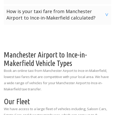
will be provided with our “Meet & Greet” service by their
Most other transfer providers will only accept pre-paid
How is your taxi fare from Manchester
allocated driver. Meet & Greet locations in the arrivals hall
online payments. However Manchester Airport Transfers
>
Airport to Ince-in-Makerfield calculated?
are listed below for each terminal.
offers three payment options for your journey from
Manchester Airport to Ince-in-Makerfield.
Manchester Airport Terminal 1: Outside the Spar Shop
The price for a taxi from Manchester Airport to Ince-in-
Makerfield is calculated depending on the number of
Option 1: Pre-Pay Online Payment
Manchester Airport Terminal 2: Outside the Currency
passengers and the amount of luggage. The prices
Exchange
Option 2: Card Payment To Driver
quoted above are the standard rates for each vehicle type
illustrating the number of passengers and luggage
Manchester Airport to Ince-in-
Manchester Airport Terminal 3: Outside the
Option 3: Cash Payment To Driver
limitations.
Information Desk
Makerfield Vehicle Types
Book an online taxi from Manchester Airport to Ince-in-Makerfield,
lowest taxi fares that are competitive with your local area. We have
a wide range of vehicles for your Manchester Airport to Ince-in-
Makerfield taxi transfer.
Our Fleet
We have access to a large fleet of vehicles including, Saloon Cars,