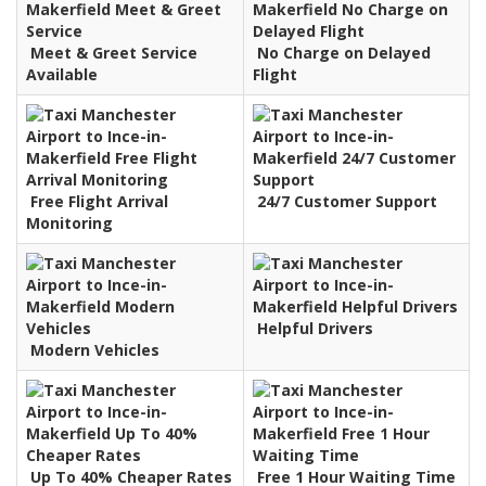
Meet & Greet Service
No Charge on Delayed
Available
Flight
Free Flight Arrival
24/7 Customer Support
Monitoring
Helpful Drivers
Modern Vehicles
Up To 40% Cheaper Rates
Free 1 Hour Waiting Time