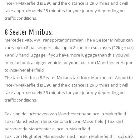
Ince-in-Makerfield is £90 and the distance is 29.0 miles and it will
take approximately 35 minutes for your journey depending on
traffic conditions.
8 Seater Minibus:
Mercedes Vito, VW Transporter or similar. The 8 Seater Minibus can
carry up to 8 passengers plus up to 8 check in suitcases (22kg max)
) and 8 hand luggage. If you have more luggage than this you will
need to book a bigger vehicle for your taxi from Manchester Airport
to Ince-in-Makerfield.
The taxi fare for a 8 Seater Minibus taxi from Manchester Airport to
Ince-in-Makerfield is £90 and the distance is 29.0 miles and it will
take approximately 35 minutes for your journey depending on
traffic conditions.
Taxi van de luchthaven van Manchester naar Ince-in-Makerfield |
Taksi Manchesterin lentokentalta Ince-in-Makerfield | Taxi de l
aeroport de Manchester a Ince-in-Makerfield
Taxi vom Flughafen Manchester nach Ince-in-Makerfield | Ταξί από