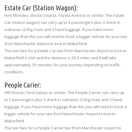
Estate Car (Station Wagon):
Ford Mondeo, Skoda Octavia, Toyota Avensis or similar. The Estate
Car (station wagon) can carry up to 4 passengers plus 3 check in
suitcases (22kg max) and 3 hand luggage. If you have more
luggage than this you will need to book a bigger vehicle for your taxi
from Manchester Airport to Ince-in-Makerfield.
The taxi fare for a Estate Car taxi from Manchester Airport to Ince-in-
Makerfield is £66 and the distance is 29.0 miles and it will take
approximately 35 minutes for your journey depending on traffic
conditions.
People Carier:
VW Sharan, Ford Galaxy or similar. The People Carrier can carry up
to 5 passengers plus 5 check in suitcases (22kg max) and 3 hand
luggage. If you have more luggage than this you will need to book a
bigger vehicle for your taxi from Manchester Airport to Ince-in-
Makerfield.
The taxi fare for a People Carrier taxi from Manchester Airport to