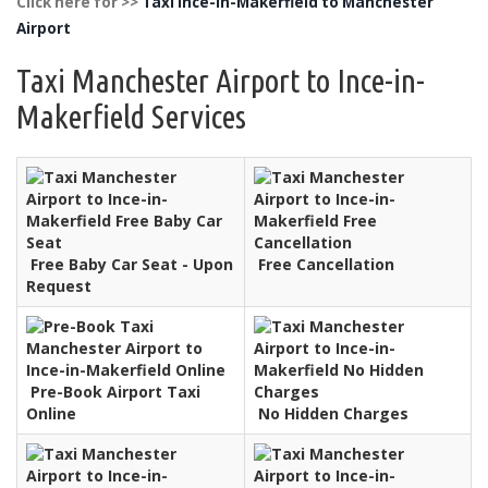
Click here for >>
Taxi Ince-in-Makerfield to Manchester
Airport
Taxi Manchester Airport to Ince-in-
Makerfield Services
Free Baby Car Seat - Upon
Free Cancellation
Request
Pre-Book Airport Taxi
Online
No Hidden Charges