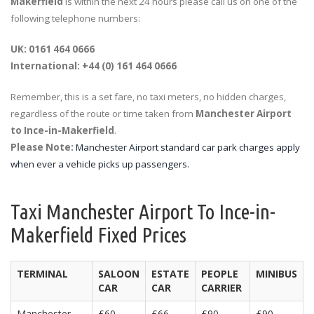
Makerfield
is within the next 24 hours please call us on one of the
following telephone numbers:
UK: 0161 464 0666
International: +44 (0) 161 464 0666
Remember, this is a set fare, no taxi meters, no hidden charges,
regardless of the route or time taken from
Manchester Airport
to Ince-in-Makerfield
.
Please Note:
Manchester Airport standard car park charges apply
when ever a vehicle picks up passengers.
Taxi Manchester Airport To Ince-in-
Makerfield Fixed Prices
TERMINAL
SALOON
ESTATE
PEOPLE
MINIBUS
CAR
CAR
CARRIER
Manchester
£60
£66
£90
£90