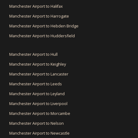
Manchester Airport to Halifax
Manchester Airport to Harrogate
Manchester Airport to Hebden Bridge
Manchester Airport to Huddersfield
Manchester Airport to Hull
Manchester Airport to Keighley
Manchester Airport to Lancaster
Manchester Airport to Leeds
Manchester Airport to Leyland
Manchester Airport to Liverpool
Manchester Airport to Morcambe
Manchester Airport to Nelson
Manchester Airport to Newcastle