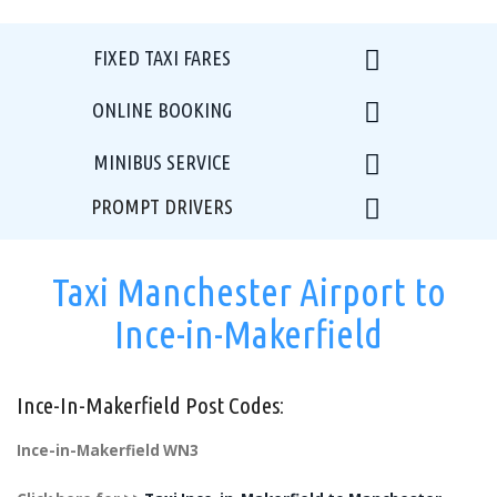
FIXED TAXI FARES
ONLINE BOOKING
MINIBUS SERVICE
PROMPT DRIVERS
Taxi Manchester Airport to
Ince-in-Makerfield
Ince-In-Makerfield Post Codes:
Ince-in-Makerfield WN3