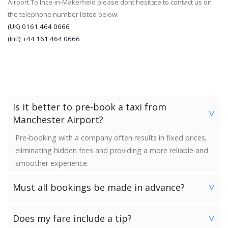
Airport To Ince-in-Makerfield please dont hesitate to contact us on
the telephone number listed below:
(UK) 0161 464 0666
(Intl) +44 161 464 0666
Is it better to pre-book a taxi from
>
Manchester Airport?
Pre-booking with a company often results in fixed prices,
eliminating hidden fees and providing a more reliable and
smoother experience.
Must all bookings be made in advance?
>
We would strongly advise booking in advance. Once your
Does my fare include a tip?
booking has been made a vehicle is reserved and we
>