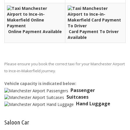
Online Payment Available
Card Payment To Driver
Available
Please ensure you book the correct taxi for your Manchester Airport
to Ince-in-Makerfield journey.
Vehicle capacity is indicated below:
Passenger
Suitcases
Hand Luggage
Saloon Car