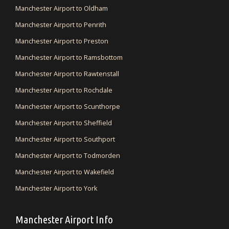
Manchester Airport to Oldham
Manchester Airport to Penrith
Manchester Airport to Preston
Manchester Airport to Ramsbottom
Manchester Airport to Rawtenstall
Manchester Airport to Rochdale
Manchester Airport to Scunthorpe
Manchester Airport to Sheffield
Manchester Airport to Southport
Manchester Airport to Todmorden
Manchester Airport to Wakefield
Manchester Airport to York
Manchester Airport Info