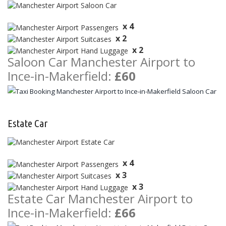
x 4
x 2
x 2
Saloon Car Manchester Airport to
Ince-in-Makerfield:
£60
Estate Car
x 4
x 3
x 3
Estate Car Manchester Airport to
Ince-in-Makerfield:
£66