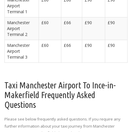
Airport
Terminal 1
Manchester
£60
£66
£90
£90
Airport
Terminal 2
Manchester
£60
£66
£90
£90
Airport
Terminal 3
Taxi Manchester Airport To Ince-in-
Makerfield Frequently Asked
Questions
Please see below frequently asked questions. If you require any
further information about your taxi journey from Manchester