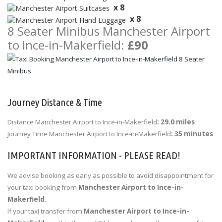
x 8
x 8
8 Seater Minibus Manchester Airport
to Ince-in-Makerfield:
£90
Journey Distance & Time
Distance Manchester Airport to Ince-in-Makerfield
: 29.0 miles
Journey Time Manchester Airport to Ince-in-Makerfield
: 35 minutes
IMPORTANT INFORMATION - PLEASE READ!
We advise booking as early as possible to avoid disappointment for
your taxi booking from
Manchester Airport to Ince-in-
Makerfield
.
If your taxi transfer from
Manchester Airport to Ince-in-