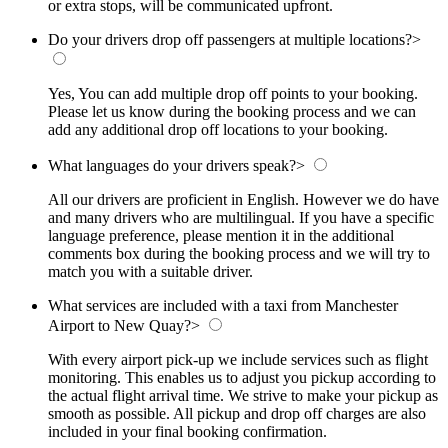
or extra stops, will be communicated upfront.
Do your drivers drop off passengers at multiple locations?
>
Yes, You can add multiple drop off points to your booking.
Please let us know during the booking process and we can
add any additional drop off locations to your booking.
What languages do your drivers speak?
>
All our drivers are proficient in English. However we do have
and many drivers who are multilingual. If you have a specific
language preference, please mention it in the additional
comments box during the booking process and we will try to
match you with a suitable driver.
What services are included with a taxi from Manchester
Airport to New Quay?
>
With every airport pick-up we include services such as flight
monitoring. This enables us to adjust you pickup according to
the actual flight arrival time. We strive to make your pickup as
smooth as possible. All pickup and drop off charges are also
included in your final booking confirmation.