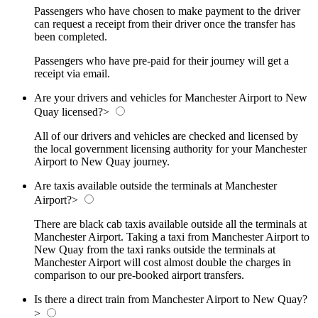
Passengers who have chosen to make payment to the driver
can request a receipt from their driver once the transfer has
been completed.
Passengers who have pre-paid for their journey will get a
receipt via email.
Are your drivers and vehicles for Manchester Airport to New
Quay licensed?
>
All of our drivers and vehicles are checked and licensed by
the local government licensing authority for your Manchester
Airport to New Quay journey.
Are taxis available outside the terminals at Manchester
Airport?
>
There are black cab taxis available outside all the terminals at
Manchester Airport. Taking a taxi from Manchester Airport to
New Quay from the taxi ranks outside the terminals at
Manchester Airport will cost almost double the charges in
comparison to our pre-booked airport transfers.
Is there a direct train from Manchester Airport to New Quay?
>