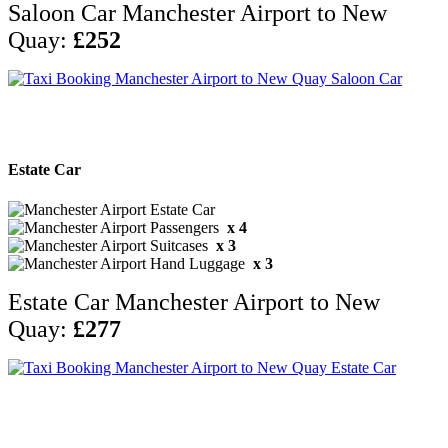
Saloon Car Manchester Airport to New
Quay:
£252
Estate Car
x 4
x 3
x 3
Estate Car Manchester Airport to New
Quay:
£277