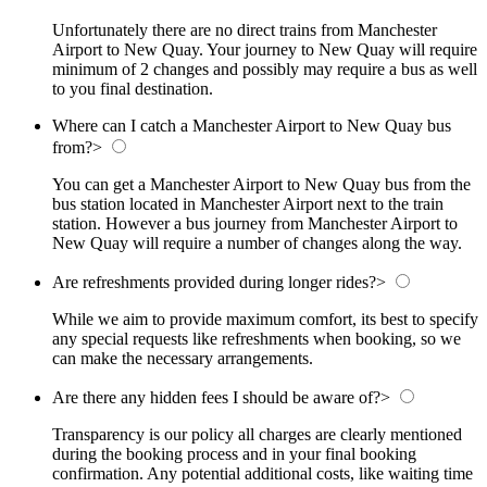
Unfortunately there are no direct trains from Manchester
Airport to New Quay. Your journey to New Quay will require
minimum of 2 changes and possibly may require a bus as well
to you final destination.
Where can I catch a Manchester Airport to New Quay bus
from?
>
You can get a Manchester Airport to New Quay bus from the
bus station located in Manchester Airport next to the train
station. However a bus journey from Manchester Airport to
New Quay will require a number of changes along the way.
Are refreshments provided during longer rides?
>
While we aim to provide maximum comfort, its best to specify
any special requests like refreshments when booking, so we
can make the necessary arrangements.
Are there any hidden fees I should be aware of?
>
Transparency is our policy all charges are clearly mentioned
during the booking process and in your final booking
confirmation. Any potential additional costs, like waiting time