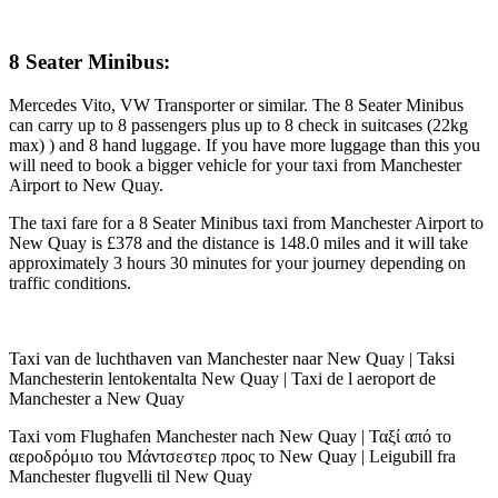
8 Seater Minibus:
Mercedes Vito, VW Transporter or similar. The 8 Seater Minibus
can carry up to 8 passengers plus up to 8 check in suitcases (22kg
max) ) and 8 hand luggage. If you have more luggage than this you
will need to book a bigger vehicle for your taxi from Manchester
Airport to New Quay.
The taxi fare for a 8 Seater Minibus taxi from Manchester Airport to
New Quay is £378 and the distance is 148.0 miles and it will take
approximately 3 hours 30 minutes for your journey depending on
traffic conditions.
Taxi van de luchthaven van Manchester naar New Quay | Taksi
Manchesterin lentokentalta New Quay | Taxi de l aeroport de
Manchester a New Quay
Taxi vom Flughafen Manchester nach New Quay | Ταξί από το
αεροδρόμιο του Μάντσεστερ προς το New Quay | Leigubill fra
Manchester flugvelli til New Quay