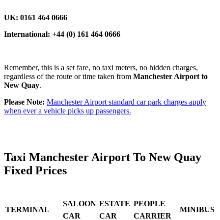
UK: 0161 464 0666
International: +44 (0) 161 464 0666
Remember, this is a set fare, no taxi meters, no hidden charges,
regardless of the route or time taken from
Manchester Airport to
New Quay
.
Please Note:
Manchester Airport standard car park charges apply
when ever a vehicle picks up passengers.
Taxi Manchester Airport To New Quay
Fixed Prices
SALOON
ESTATE
PEOPLE
TERMINAL
MINIBUS
CAR
CAR
CARRIER