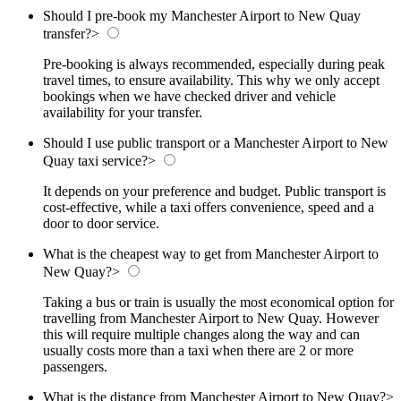
Should I pre-book my Manchester Airport to New Quay
transfer?
>
Pre-booking is always recommended, especially during peak
travel times, to ensure availability. This why we only accept
bookings when we have checked driver and vehicle
availability for your transfer.
Should I use public transport or a Manchester Airport to New
Quay taxi service?
>
It depends on your preference and budget. Public transport is
cost-effective, while a taxi offers convenience, speed and a
door to door service.
What is the cheapest way to get from Manchester Airport to
New Quay?
>
Taking a bus or train is usually the most economical option for
travelling from Manchester Airport to New Quay. However
this will require multiple changes along the way and can
usually costs more than a taxi when there are 2 or more
passengers.
What is the distance from Manchester Airport to New Quay?
>