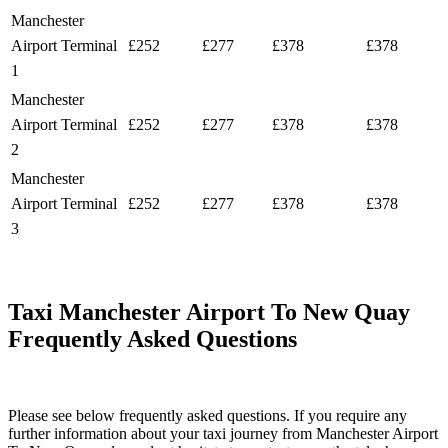
Manchester
Airport Terminal
£252
£277
£378
£378
1
Manchester
Airport Terminal
£252
£277
£378
£378
2
Manchester
Airport Terminal
£252
£277
£378
£378
3
Taxi Manchester Airport To New Quay
Frequently Asked Questions
Please see below frequently asked questions. If you require any
further information about your taxi journey from Manchester Airport