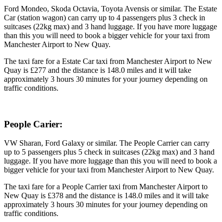
Ford Mondeo, Skoda Octavia, Toyota Avensis or similar. The Estate
Car (station wagon) can carry up to 4 passengers plus 3 check in
suitcases (22kg max) and 3 hand luggage. If you have more luggage
than this you will need to book a bigger vehicle for your taxi from
Manchester Airport to New Quay.
The taxi fare for a Estate Car taxi from Manchester Airport to New
Quay is £277 and the distance is 148.0 miles and it will take
approximately 3 hours 30 minutes for your journey depending on
traffic conditions.
People Carier:
VW Sharan, Ford Galaxy or similar. The People Carrier can carry
up to 5 passengers plus 5 check in suitcases (22kg max) and 3 hand
luggage. If you have more luggage than this you will need to book a
bigger vehicle for your taxi from Manchester Airport to New Quay.
The taxi fare for a People Carrier taxi from Manchester Airport to
New Quay is £378 and the distance is 148.0 miles and it will take
approximately 3 hours 30 minutes for your journey depending on
traffic conditions.