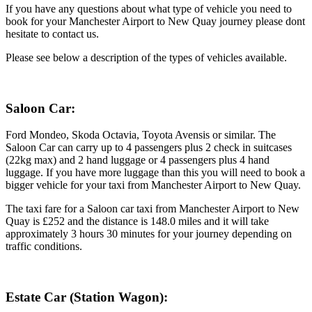
If you have any questions about what type of vehicle you need to
book for your Manchester Airport to New Quay journey please dont
hesitate to contact us.
Please see below a description of the types of vehicles available.
Saloon Car:
Ford Mondeo, Skoda Octavia, Toyota Avensis or similar. The
Saloon Car can carry up to 4 passengers plus 2 check in suitcases
(22kg max) and 2 hand luggage or 4 passengers plus 4 hand
luggage. If you have more luggage than this you will need to book a
bigger vehicle for your taxi from Manchester Airport to New Quay.
The taxi fare for a Saloon car taxi from Manchester Airport to New
Quay is £252 and the distance is 148.0 miles and it will take
approximately 3 hours 30 minutes for your journey depending on
traffic conditions.
Estate Car (Station Wagon):