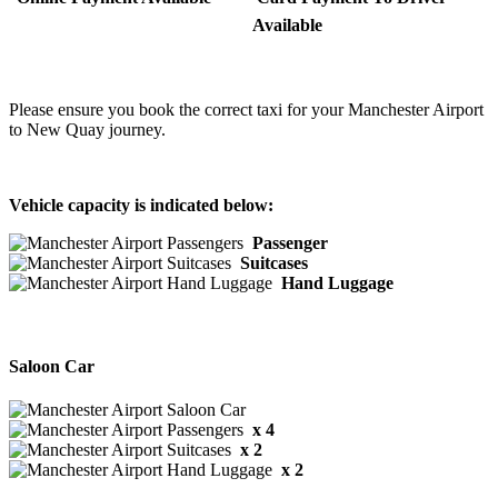
Available
Please ensure you book the correct taxi for your Manchester Airport
to New Quay journey.
Vehicle capacity is indicated below:
Passenger
Suitcases
Hand Luggage
Saloon Car
x 4
x 2
x 2