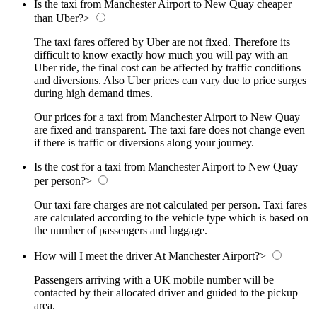
Is the taxi from Manchester Airport to New Quay cheaper
than Uber?
>
The taxi fares offered by Uber are not fixed. Therefore its
difficult to know exactly how much you will pay with an
Uber ride, the final cost can be affected by traffic conditions
and diversions. Also Uber prices can vary due to price surges
during high demand times.
Our prices for a taxi from Manchester Airport to New Quay
are fixed and transparent. The taxi fare does not change even
if there is traffic or diversions along your journey.
Is the cost for a taxi from Manchester Airport to New Quay
per person?
>
Our taxi fare charges are not calculated per person. Taxi fares
are calculated according to the vehicle type which is based on
the number of passengers and luggage.
How will I meet the driver At Manchester Airport?
>
Passengers arriving with a UK mobile number will be
contacted by their allocated driver and guided to the pickup
area.