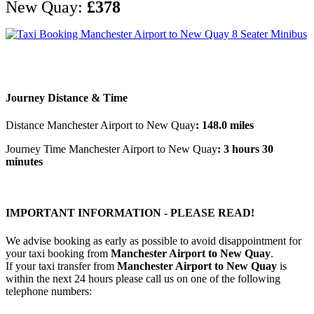
New Quay:
£378
Journey Distance & Time
Distance Manchester Airport to New Quay
: 148.0 miles
Journey Time Manchester Airport to New Quay
: 3 hours 30
minutes
IMPORTANT INFORMATION - PLEASE READ!
We advise booking as early as possible to avoid disappointment for
your taxi booking from
Manchester Airport to New Quay
.
If your taxi transfer from
Manchester Airport to New Quay
is
within the next 24 hours please call us on one of the following
telephone numbers: