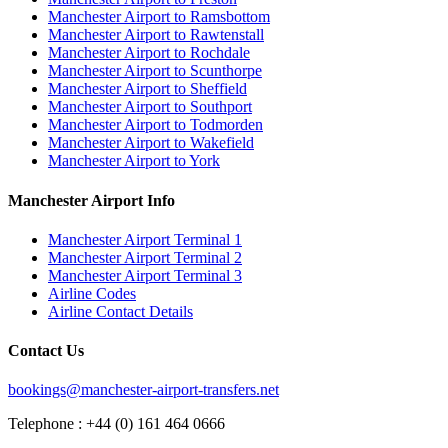
Manchester Airport to Ramsbottom
Manchester Airport to Rawtenstall
Manchester Airport to Rochdale
Manchester Airport to Scunthorpe
Manchester Airport to Sheffield
Manchester Airport to Southport
Manchester Airport to Todmorden
Manchester Airport to Wakefield
Manchester Airport to York
Manchester Airport Info
Manchester Airport Terminal 1
Manchester Airport Terminal 2
Manchester Airport Terminal 3
Airline Codes
Airline Contact Details
Contact Us
bookings@manchester-airport-transfers.net
Telephone : +44 (0) 161 464 0666