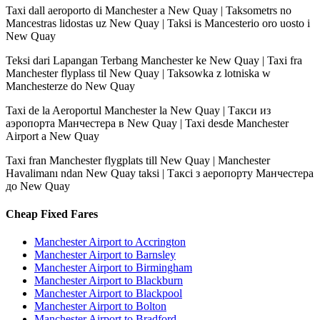
Taxi dall aeroporto di Manchester a New Quay | Taksometrs no
Mancestras lidostas uz New Quay | Taksi is Mancesterio oro uosto i
New Quay
Teksi dari Lapangan Terbang Manchester ke New Quay | Taxi fra
Manchester flyplass til New Quay | Taksowka z lotniska w
Manchesterze do New Quay
Taxi de la Aeroportul Manchester la New Quay | Такси из
аэропорта Манчестера в New Quay | Taxi desde Manchester
Airport a New Quay
Taxi fran Manchester flygplats till New Quay | Manchester
Havalimanı ndan New Quay taksi | Таксі з аеропорту Манчестера
до New Quay
Cheap Fixed Fares
Manchester Airport to Accrington
Manchester Airport to Barnsley
Manchester Airport to Birmingham
Manchester Airport to Blackburn
Manchester Airport to Blackpool
Manchester Airport to Bolton
Manchester Airport to Bradford