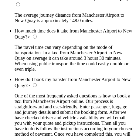
The average journey distance from Manchester Airport to
New Quay is approximately 148.0 miles.
How much time does it take from Manchester Airport to New
Quay?
>
The travel time can vary depending on the mode of
transportation. In a taxi from Manchester Airport to New
Quay on average it can take around 3 hours 30 minutes.
When using public transport the time could easily double or
even triple.
How do I book my transfer from Manchester Airport to New
Quay?
>
One of the most frequently asked questions is how to book a
taxi from Manchester Airport online. Our process is
straightforward and user-friendly. Enter passenger, luggage
and journey details and submit the booking form. After we
have checked driver and vehicle availability we will email
you with your quote and pickup instructions. Then all you
have to do is follow the instructions according to your chosen
method of payment. Once you have completed this, you will