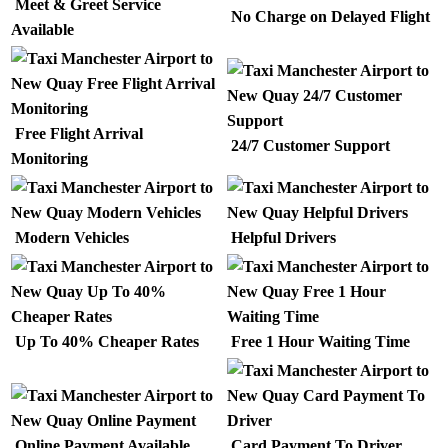
Meet & Greet Service
No Charge on Delayed Flight
Available
Free Flight Arrival
24/7 Customer Support
Monitoring
Modern Vehicles
Helpful Drivers
Up To 40% Cheaper Rates
Free 1 Hour Waiting Time
Online Payment Available
Card Payment To Driver