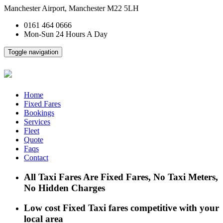
Manchester Airport, Manchester M22 5LH
0161 464 0666
Mon-Sun 24 Hours A Day
Toggle navigation
Home
Fixed Fares
Bookings
Services
Fleet
Quote
Faqs
Contact
All Taxi Fares Are Fixed Fares, No Taxi Meters,
No Hidden Charges
Low cost Fixed Taxi fares competitive with your
local area