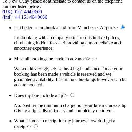
To New Quay please dont hesitate to contact us on the telephone
number listed below:
(UK) 0161 464 0666
(Intl) +44 161 464 0666
Is it better to pre-book a taxi from Manchester Airport?
>
Pre-booking with a company often results in fixed prices,
eliminating hidden fees and providing a more reliable and
smoother experience.
Must all bookings be made in advance?
>
We would strongly advise booking in advance. Once your
booking has been made a vehicle is reserved and we
guarantee availability. Last minute bookings however can be
accommodated.
Does my fare include a tip?
>
No. Neither the minimum charge nor your fare includes a tip.
Giving a tip is discretionary and completely up to you.
What if I need a receipt for my journey, how do I get a
receipt?
>