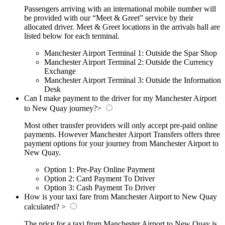
Passengers arriving with an international mobile number will
be provided with our “Meet & Greet” service by their
allocated driver. Meet & Greet locations in the arrivals hall are
listed below for each terminal.
Manchester Airport Terminal 1: Outside the Spar Shop
Manchester Airport Terminal 2: Outside the Currency
Exchange
Manchester Airport Terminal 3: Outside the Information
Desk
Can I make payment to the driver for my Manchester Airport
to New Quay journey?
>
Most other transfer providers will only accept pre-paid online
payments. However Manchester Airport Transfers offers three
payment options for your journey from Manchester Airport to
New Quay.
Option 1: Pre-Pay Online Payment
Option 2: Card Payment To Driver
Option 3: Cash Payment To Driver
How is your taxi fare from Manchester Airport to New Quay
calculated?
>
The price for a taxi from Manchester Airport to New Quay is