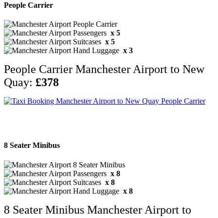
People Carrier
x 5
x 5
x 3
People Carrier Manchester Airport to New
Quay:
£378
8 Seater Minibus
x 8
x 8
x 8
8 Seater Minibus Manchester Airport to