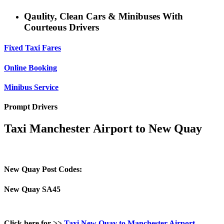
Qaulity, Clean Cars & Minibuses With
Courteous Drivers
Fixed Taxi Fares
Online Booking
Minibus Service
Prompt Drivers
Taxi Manchester Airport to New Quay
New Quay Post Codes:
New Quay SA45
Click here for >>
Taxi New Quay to Manchester Airport