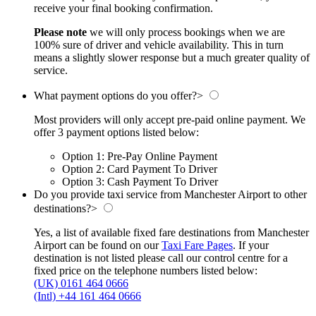
receive your final booking confirmation.
Please note
we will only process bookings when we are
100% sure of driver and vehicle availability. This in turn
means a slightly slower response but a much greater quality of
service.
What payment options do you offer?
>
Most providers will only accept pre-paid online payment. We
offer 3 payment options listed below:
Option 1: Pre-Pay Online Payment
Option 2: Card Payment To Driver
Option 3: Cash Payment To Driver
Do you provide taxi service from Manchester Airport to other
destinations?
>
Yes, a list of available fixed fare destinations from Manchester
Airport can be found on our
Taxi Fare Pages
. If your
destination is not listed please call our control centre for a
fixed price on the telephone numbers listed below:
(UK) 0161 464 0666
(Intl) +44 161 464 0666