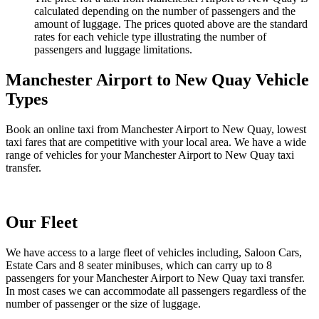
calculated depending on the number of passengers and the
amount of luggage. The prices quoted above are the standard
rates for each vehicle type illustrating the number of
passengers and luggage limitations.
Manchester Airport to New Quay Vehicle
Types
Book an online taxi from Manchester Airport to New Quay, lowest
taxi fares that are competitive with your local area. We have a wide
range of vehicles for your Manchester Airport to New Quay taxi
transfer.
Our Fleet
We have access to a large fleet of vehicles including, Saloon Cars,
Estate Cars and 8 seater minibuses, which can carry up to 8
passengers for your Manchester Airport to New Quay taxi transfer.
In most cases we can accommodate all passengers regardless of the
number of passenger or the size of luggage.