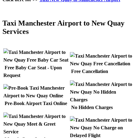
Taxi Manchester Airport to New Quay
Services
Free Baby Car Seat - Upon
Free Cancellation
Request
Pre-Book Airport Taxi Online
No Hidden Charges