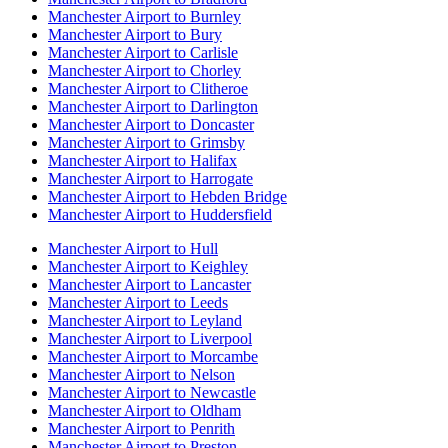
Manchester Airport to Burnley
Manchester Airport to Bury
Manchester Airport to Carlisle
Manchester Airport to Chorley
Manchester Airport to Clitheroe
Manchester Airport to Darlington
Manchester Airport to Doncaster
Manchester Airport to Grimsby
Manchester Airport to Halifax
Manchester Airport to Harrogate
Manchester Airport to Hebden Bridge
Manchester Airport to Huddersfield
Manchester Airport to Hull
Manchester Airport to Keighley
Manchester Airport to Lancaster
Manchester Airport to Leeds
Manchester Airport to Leyland
Manchester Airport to Liverpool
Manchester Airport to Morcambe
Manchester Airport to Nelson
Manchester Airport to Newcastle
Manchester Airport to Oldham
Manchester Airport to Penrith
Manchester Airport to Preston