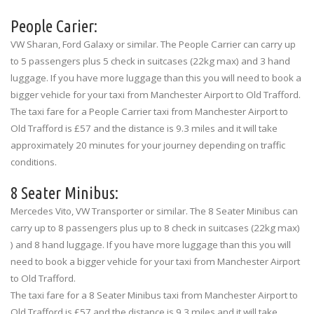
People Carier:
VW Sharan, Ford Galaxy or similar. The People Carrier can carry up
to 5 passengers plus 5 check in suitcases (22kg max) and 3 hand
luggage. If you have more luggage than this you will need to book a
bigger vehicle for your taxi from Manchester Airport to Old Trafford.
The taxi fare for a People Carrier taxi from Manchester Airport to
Old Trafford is £57 and the distance is 9.3 miles and it will take
approximately 20 minutes for your journey depending on traffic
conditions.
8 Seater Minibus:
Mercedes Vito, VW Transporter or similar. The 8 Seater Minibus can
carry up to 8 passengers plus up to 8 check in suitcases (22kg max)
) and 8 hand luggage. If you have more luggage than this you will
need to book a bigger vehicle for your taxi from Manchester Airport
to Old Trafford.
The taxi fare for a 8 Seater Minibus taxi from Manchester Airport to
Old Trafford is £57 and the distance is 9.3 miles and it will take