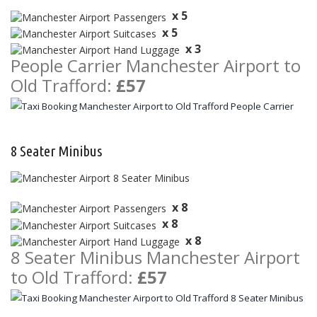
x 5
x 5
x 3
People Carrier Manchester Airport to
Old Trafford:
£57
8 Seater Minibus
x 8
x 8
x 8
8 Seater Minibus Manchester Airport
to Old Trafford:
£57