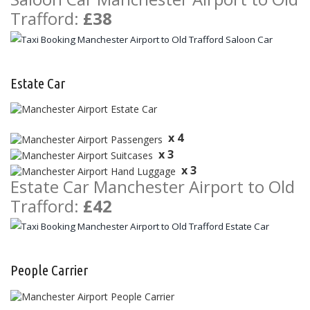
Trafford:
£38
Estate Car
x 4
x 3
x 3
Estate Car Manchester Airport to Old
Trafford:
£42
People Carrier