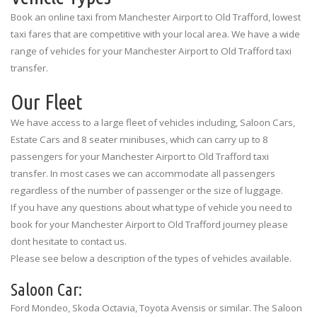
Information Desk
Book an online taxi from Manchester Airport to Old Trafford, lowest
taxi fares that are competitive with your local area. We have a wide
range of vehicles for your Manchester Airport to Old Trafford taxi
transfer.
Our Fleet
We have access to a large fleet of vehicles including, Saloon Cars,
Estate Cars and 8 seater minibuses, which can carry up to 8
passengers for your Manchester Airport to Old Trafford taxi
transfer. In most cases we can accommodate all passengers
regardless of the number of passenger or the size of luggage.
If you have any questions about what type of vehicle you need to
book for your Manchester Airport to Old Trafford journey please
dont hesitate to contact us.
Please see below a description of the types of vehicles available.
Saloon Car:
Ford Mondeo, Skoda Octavia, Toyota Avensis or similar. The Saloon