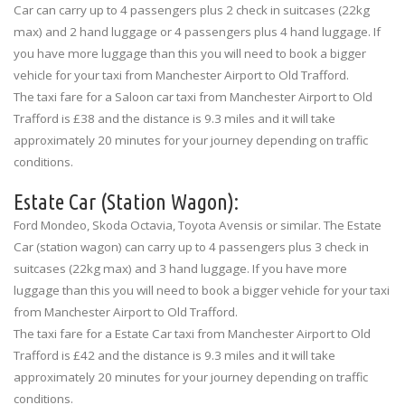
Car can carry up to 4 passengers plus 2 check in suitcases (22kg
max) and 2 hand luggage or 4 passengers plus 4 hand luggage. If
you have more luggage than this you will need to book a bigger
vehicle for your taxi from Manchester Airport to Old Trafford.
The taxi fare for a Saloon car taxi from Manchester Airport to Old
Trafford is £38 and the distance is 9.3 miles and it will take
approximately 20 minutes for your journey depending on traffic
conditions.
Estate Car (Station Wagon):
Ford Mondeo, Skoda Octavia, Toyota Avensis or similar. The Estate
Car (station wagon) can carry up to 4 passengers plus 3 check in
suitcases (22kg max) and 3 hand luggage. If you have more
luggage than this you will need to book a bigger vehicle for your taxi
from Manchester Airport to Old Trafford.
The taxi fare for a Estate Car taxi from Manchester Airport to Old
Trafford is £42 and the distance is 9.3 miles and it will take
approximately 20 minutes for your journey depending on traffic
conditions.