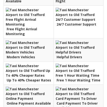
Available
Flight
24/7 Customer Support
Free Flight Arrival
Monitoring
Modern Vehicles
Helpful Drivers
Up To 40% Cheaper Rates
Free 1 Hour Waiting Time
Online Payment Available
Card Payment To Driver