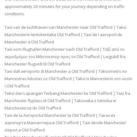
approximately 20 minutes for your journey depending on traffic
conditions.
Taxi van de luchthaven van Manchester naar Old Trafford | Taksi
Manchesterin lentokentalta Old Trafford | Taxi de l aeroport de
Manchester a Old Trafford
Taxi vom Flughafen Manchester nach Old Trafford | Ταξί από το
αεροδρόμιο του Μάντσεστερ προς το Old Trafford | Leigubill fra
Manchester flugvelli til Old Trafford
Taxi dall aeroporto di Manchester a Old Trafford | Taksometrs no
Mancestras lidostas uz Old Trafford | Taksi is Mancesterio oro uosto
i Old Trafford
Teksi dari Lapangan Terbang Manchester ke Old Trafford | Taxi fra
Manchester flyplass til Old Trafford | Taksowka z lotniska w
Manchesterze do Old Trafford
Taxi de la Aeroportul Manchester la Old Trafford | Такси из
аэропорта Манчестера в Old Trafford | Taxi desde Manchester
Airport a Old Trafford