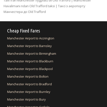
Taxi fran Manchester flygplats till Old Trafford | Manchester
Havalimanı ndan Old Trafford taksi | Таксі з аеропорту
Манчестера до Old Trafford
Cheap Fixed Fares
Manchester Airport to Accrington
Manchester Airport to Barnsley
Manchester Airport to Birmingham
Manchester Airport to Blackburn
Manchester Airport to Blackpool
Manchester Airport to Bolton
Manchester Airport to Bradford
Manchester Airport to Burnley
Manchester Airport to Bury