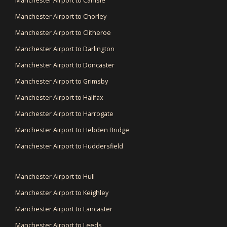
Manchester Airport to Carlisle
Manchester Airport to Chorley
Manchester Airport to Clitheroe
Manchester Airport to Darlington
Manchester Airport to Doncaster
Manchester Airport to Grimsby
Manchester Airport to Halifax
Manchester Airport to Harrogate
Manchester Airport to Hebden Bridge
Manchester Airport to Huddersfield
Manchester Airport to Hull
Manchester Airport to Keighley
Manchester Airport to Lancaster
Manchester Airport to Leeds