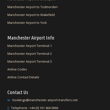
Manchester Airport to Todmorden
Manchester Airport to Wakefield
Manchester Airport to York
Manchester Airport Info
Manchester Airport Terminal 1
Manchester Airport Terminal 2
Manchester Airport Terminal 3
Airline Codes
Airline Contact Details
Contact Us
bookings@manchester-airport-transfers.net
Telephone : +44 (0) 161 464 0666