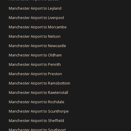
Manchester Airport to Leyland
Manchester Airport to Liverpool
Manchester Airport to Morcambe
Manchester Airport to Nelson
Manchester Airport to Newcastle
Manchester Airport to Oldham
Manchester Airport to Penrith
Manchester Airport to Preston
Manchester Airport to Ramsbottom
Manchester Airport to Rawtenstall
Manchester Airport to Rochdale
Manchester Airport to Scunthorpe
Manchester Airport to Sheffield
Manchester Airport to Southport