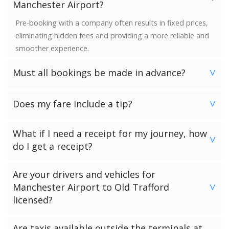
Manchester Airport?
Pre-booking with a company often results in fixed prices,
eliminating hidden fees and providing a more reliable and
smoother experience.
Must all bookings be made in advance?
>
We would strongly advise booking in advance. Once your
Does my fare include a tip?
booking has been made a vehicle is reserved and we
>
guarantee availability. Last minute bookings however can
No. Neither the minimum charge nor your fare includes a
be accommodated.
What if I need a receipt for my journey, how
tip. Giving a tip is discretionary and completely up to you.
>
do I get a receipt?
Passengers who have chosen to make payment to the
Are your drivers and vehicles for
driver can request a receipt from their driver once the
Manchester Airport to Old Trafford
>
transfer has been completed.
licensed?
Passengers who have pre-paid for their journey will get a
receipt via email.
All of our drivers and vehicles are checked and licensed by
Are taxis available outside the terminals at