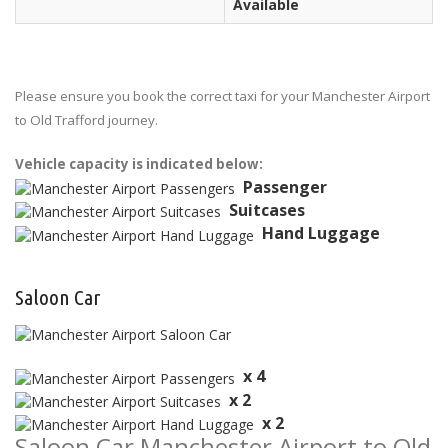
Available
Please ensure you book the correct taxi for your Manchester Airport
to Old Trafford journey.
Vehicle capacity is indicated below:
Passenger
Suitcases
Hand Luggage
Saloon Car
x 4
x 2
x 2
Saloon Car Manchester Airport to Old