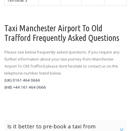
Terminal 3
Taxi Manchester Airport To Old
Trafford Frequently Asked Questions
Please see below frequently asked questions. If you require any
further information about your taxi journey from Manchester
Airport To Old Trafford please dont hesitate to contact us on the
telephone number listed below:
(UK) 0161 464 0666
(Intl) +44 161 464 0666
Is it better to pre-book a taxi from
>