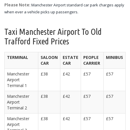
Please Note:
Manchester Airport standard car park charges apply
when ever a vehicle picks up passengers.
Taxi Manchester Airport To Old
Trafford Fixed Prices
TERMINAL
SALOON
ESTATE
PEOPLE
MINIBUS
CAR
CAR
CARRIER
Manchester
£38
£42
£57
£57
Airport
Terminal 1
Manchester
£38
£42
£57
£57
Airport
Terminal 2
Manchester
£38
£42
£57
£57
Airport