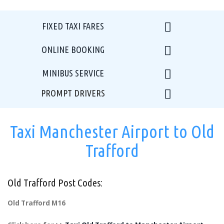
FIXED TAXI FARES
ONLINE BOOKING
MINIBUS SERVICE
PROMPT DRIVERS
Taxi Manchester Airport to Old
Trafford
Old Trafford Post Codes:
Old Trafford M16