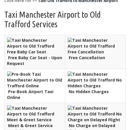
Click here for >>
Taxi Old Trafford to Manchester Airport
Taxi Manchester Airport to Old
Trafford Services
Free Baby Car Seat - Upon
Free Cancellation
Request
Pre-Book Airport Taxi
No Hidden Charges
Online
Meet & Greet Service
No Charge on Delayed