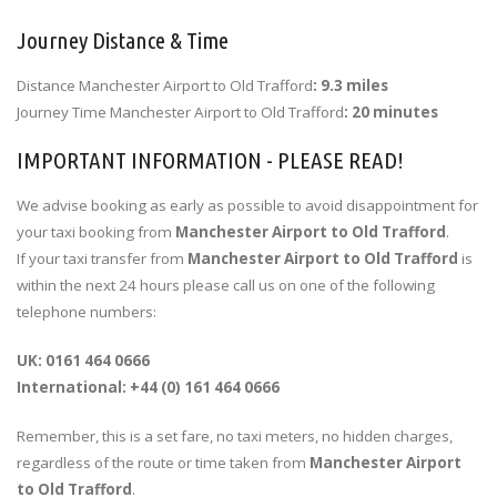
Journey Distance & Time
Distance Manchester Airport to Old Trafford
: 9.3 miles
Journey Time Manchester Airport to Old Trafford
: 20 minutes
IMPORTANT INFORMATION - PLEASE READ!
We advise booking as early as possible to avoid disappointment for
your taxi booking from
Manchester Airport to Old Trafford
.
If your taxi transfer from
Manchester Airport to Old Trafford
is
within the next 24 hours please call us on one of the following
telephone numbers:
UK: 0161 464 0666
International: +44 (0) 161 464 0666
Remember, this is a set fare, no taxi meters, no hidden charges,
regardless of the route or time taken from
Manchester Airport
to Old Trafford
.