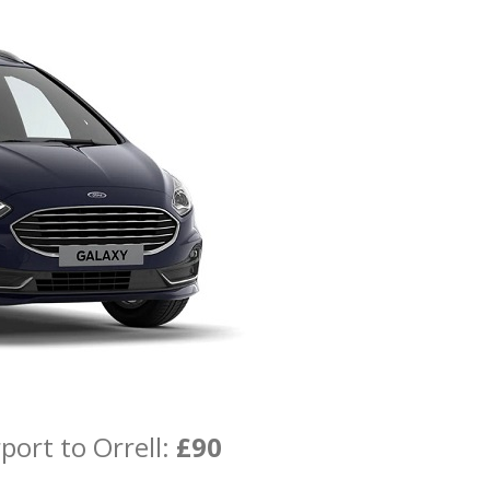
port to Orrell:
£90