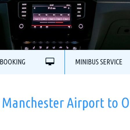
 BOOKING
MINIBUS SERVICE
 Manchester Airport to O