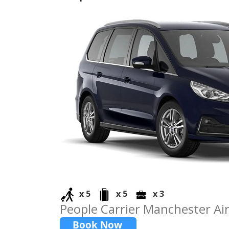
x 5
x 5
x 3
People Carrier Manchester Air