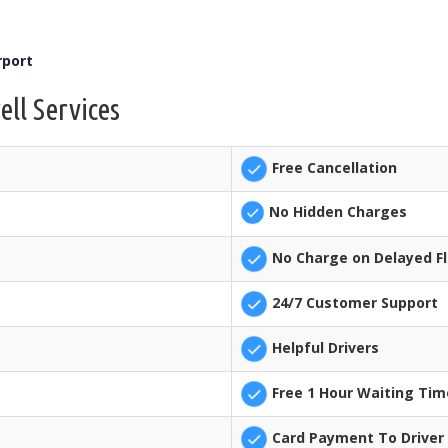
rport
ell Services
Free Cancellation
No Hidden Charges
No Charge on Delayed Fl
24/7 Customer Support
Helpful Drivers
Free 1 Hour Waiting Tim
Card Payment To Driver 