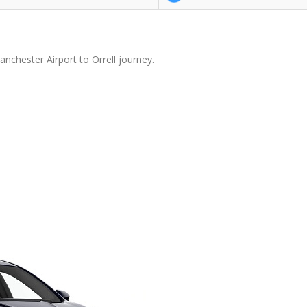
nchester Airport to Orrell journey.