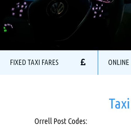
FIXED TAXI FARES
ONLINE
Taxi
Orrell Post Codes: