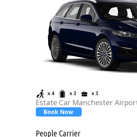
x 4
x 3
x 3
Estate Car Manchester Airport
People Carrier