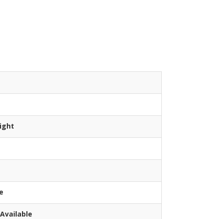
ight
e
Available