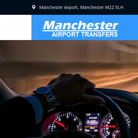
Manchester Airport, Manchester M22 5LH