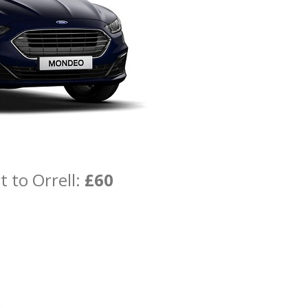
 to Orrell:
£60