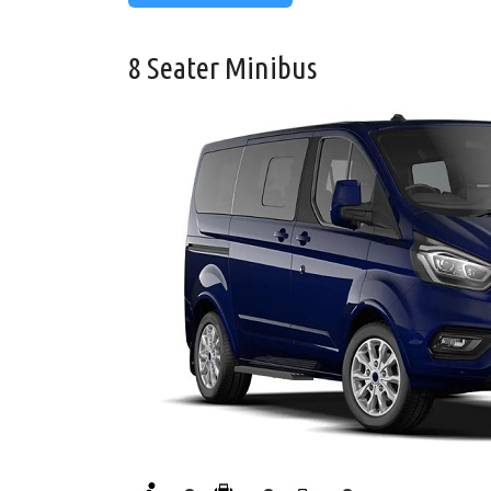
8 Seater Minibus