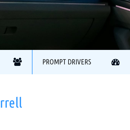
PROMPT DRIVERS
rrell