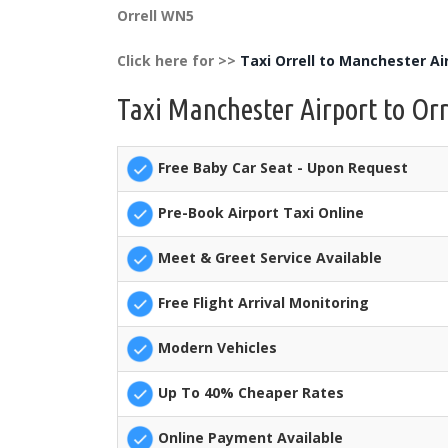
Orrell WN5
Click here for >>
Taxi Orrell to Manchester Ai
Taxi Manchester Airport to Orr
Free Baby Car Seat - Upon Request
Pre-Book Airport Taxi Online
Meet & Greet Service Available
Free Flight Arrival Monitoring
Modern Vehicles
Up To 40% Cheaper Rates
Online Payment Available