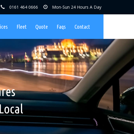
0161 464 0666
Mon-Sun 24 Hours A Day
ices
Fleet
Quote
Faqs
Contact
ares, No
nibuses
ares
Charges
Local
ers