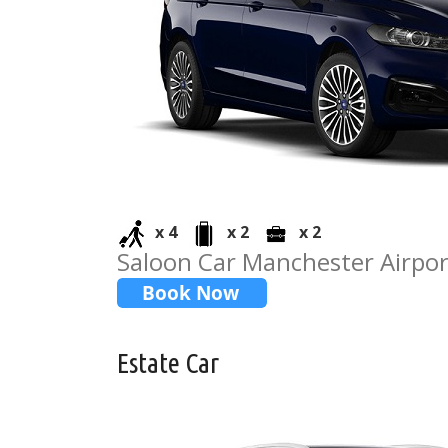
x 4
x 2
x 2
Saloon Car Manchester Airport
Estate Car