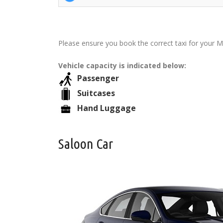
Please ensure you book the correct taxi for your Ma
Vehicle capacity is indicated below:
Passenger
Suitcases
Hand Luggage
Saloon Car