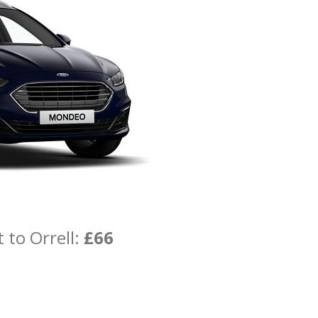
 to Orrell:
£66