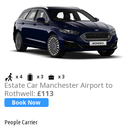
x 4
x 3
x 3
Estate Car Manchester Airport to
Rothwell:
£113
People Carrier