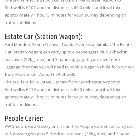
Rothwell is £102 and the distance is 60.0 miles and it will take
approximately 1 hour 5 minutes for your journey depending on
traffic conditions.
Estate Car (Station Wagon):
Ford Mondeo, Skoda Octavia, Toyota Avensis or similar. The Estate
Car (station wagon) can carry up to 4 passengers plus 3 check in
suitcases (22kg max) and 3 hand luggage. If you have more
luggage than this you will need to book a bigger vehicle for your taxi
from Manchester Airport to Rothwell.
The taxi fare for a Estate Car taxi from Manchester Airport to
Rothwell is £113 and the distance is 60.0 miles and it will take
approximately 1 hour 5 minutes for your journey depending on
traffic conditions.
People Carier:
VW Sharan, Ford Galaxy or similar. The People Carrier can carry up
to 5 passengers plus 5 check in suitcases (22kg max) and 3 hand