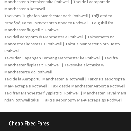
Manchesterin lentokentalta Rothwell | Taxi de l aeroport de
Manchester a Rothwell
Taxi vom Flughafen Manchester nach Rothwell | Ταξί από το
αεροδρόμιο του Μάντσεστερ προς το Rothwell | Leigubill fra
Manchester flugvelli til Rothwell
Taxi dall aeroporto di Manchester a Rothwell | Taksometrs no
Mancestras lidostas uz Rothwell | Taksi is Mancesterio oro uosto i
Rothwell
Teksi dari Lapangan Terbang Manchester ke Rothwell | Taxi fra
Manchester flyplass til Rothwell | Taksowka z lotniska w
Manchesterze do Rothwell
Taxi de la Aeroportul Manchester la Rothwell | Такси из аэропорта
Манчестера в Rothwell | Taxi desde Manchester Airport a Rothwell
Taxi fran Manchester flygplats till Rothwell | Manchester Havalimanı
ndan Rothwell taksi | Таксі з аеропорту Манчестера до Rothwell
Cheap Fixed Fares