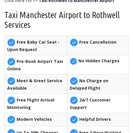
Click here for >>
Taxi Rothwell to Manchester Airport
Taxi Manchester Airport to Rothwell
Services
Free Baby Car Seat -
Free Cancellation
Upon Request
No Hidden Charges
Pre-Book Airport Taxi
Online
Meet & Greet Service
No Charge on
Available
Delayed Flight
Free Flight Arrival
24/7 Customer
Monitoring
Support
Modern Vehicles
Helpful Drivers
Up To 40% Cheaper
Free 1 Hour Waiting