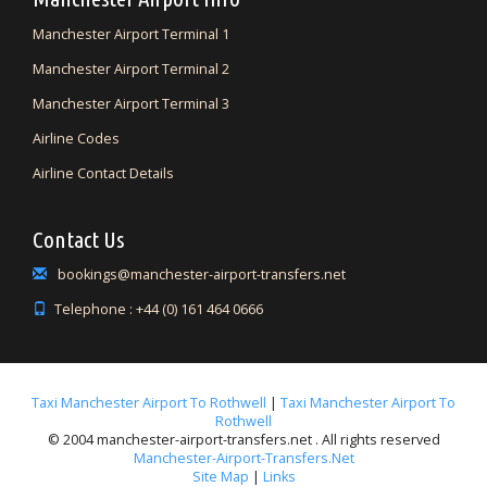
Manchester Airport Terminal 1
Manchester Airport Terminal 2
Manchester Airport Terminal 3
Airline Codes
Airline Contact Details
Contact Us
bookings@manchester-airport-transfers.net
Telephone : +44 (0) 161 464 0666
Taxi Manchester Airport To Rothwell
|
Taxi Manchester Airport To
Rothwell
© 2004 manchester-airport-transfers.net . All rights reserved
Manchester-Airport-Transfers.net
Site Map
|
Links