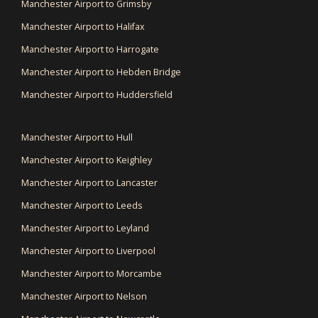
Manchester Airport to Grimsby
Manchester Airport to Halifax
Manchester Airport to Harrogate
Manchester Airport to Hebden Bridge
Manchester Airport to Huddersfield
Manchester Airport to Hull
Manchester Airport to Keighley
Manchester Airport to Lancaster
Manchester Airport to Leeds
Manchester Airport to Leyland
Manchester Airport to Liverpool
Manchester Airport to Morcambe
Manchester Airport to Nelson