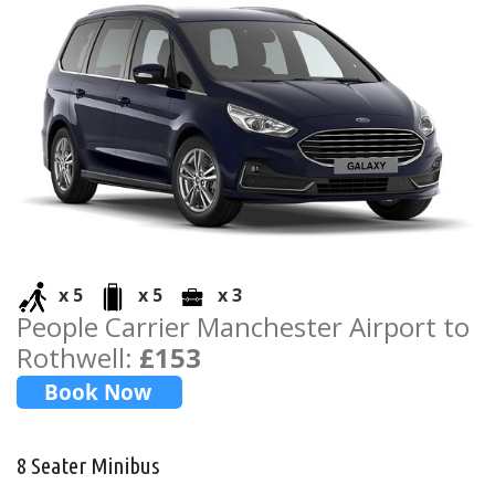
x 5
x 5
x 3
People Carrier Manchester Airport to
Rothwell:
£153
8 Seater Minibus