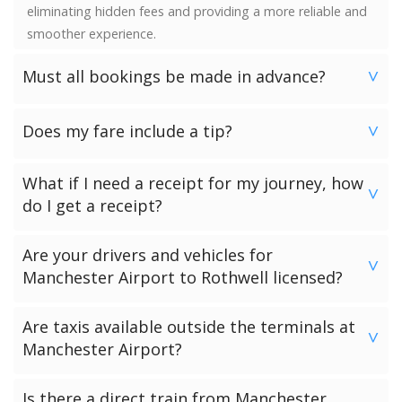
eliminating hidden fees and providing a more reliable and
smoother experience.
Must all bookings be made in advance?
>
We would strongly advise booking in advance. Once your
Does my fare include a tip?
booking has been made a vehicle is reserved and we
>
guarantee availability. Last minute bookings however can
No. Neither the minimum charge nor your fare includes a
be accommodated.
What if I need a receipt for my journey, how
tip. Giving a tip is discretionary and completely up to you.
>
do I get a receipt?
Passengers who have chosen to make payment to the
Are your drivers and vehicles for
driver can request a receipt from their driver once the
>
Manchester Airport to Rothwell licensed?
transfer has been completed.
Passengers who have pre-paid for their journey will get a
All of our drivers and vehicles are checked and licensed by
Are taxis available outside the terminals at
receipt via email.
the local government licensing authority for your
>
Manchester Airport?
Manchester Airport to Rothwell journey.
There are black cab taxis available outside all the
Is there a direct train from Manchester