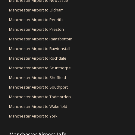
Manchester Airport to Newcastle
Manchester Airport to Oldham
Manchester Airport to Penrith
Manchester Airport to Preston
Manchester Airport to Ramsbottom
Manchester Airport to Rawtenstall
Manchester Airport to Rochdale
Manchester Airport to Scunthorpe
Manchester Airport to Sheffield
Manchester Airport to Southport
Manchester Airport to Todmorden
Manchester Airport to Wakefield
Manchester Airport to York
Manchester Airport Info