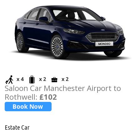
x 4
x 2
x 2
Saloon Car Manchester Airport to
Rothwell:
£102
Estate Car