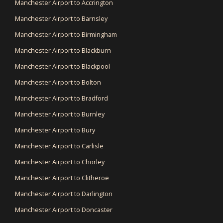
Manchester Airport to Accrington
Manchester Airport to Barnsley
Manchester Airport to Birmingham
Manchester Airport to Blackburn
Manchester Airport to Blackpool
Manchester Airport to Bolton
Manchester Airport to Bradford
Manchester Airport to Burnley
Manchester Airport to Bury
Manchester Airport to Carlisle
Manchester Airport to Chorley
Manchester Airport to Clitheroe
Manchester Airport to Darlington
Manchester Airport to Doncaster