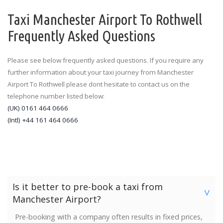
Taxi Manchester Airport To Rothwell
Frequently Asked Questions
Please see below frequently asked questions. If you require any
further information about your taxi journey from Manchester
Airport To Rothwell please dont hesitate to contact us on the
telephone number listed below:
(UK) 0161 464 0666
(Intl) +44 161 464 0666
Is it better to pre-book a taxi from
>
Manchester Airport?
Pre-booking with a company often results in fixed prices,