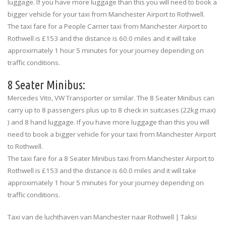
luggage. If you have more luggage than this you will need to book a
bigger vehicle for your taxi from Manchester Airport to Rothwell.
The taxi fare for a People Carrier taxi from Manchester Airport to
Rothwell is £153 and the distance is 60.0 miles and it will take
approximately 1 hour 5 minutes for your journey depending on
traffic conditions.
8 Seater Minibus:
Mercedes Vito, VW Transporter or similar. The 8 Seater Minibus can
carry up to 8 passengers plus up to 8 check in suitcases (22kg max)
) and 8 hand luggage. If you have more luggage than this you will
need to book a bigger vehicle for your taxi from Manchester Airport
to Rothwell.
The taxi fare for a 8 Seater Minibus taxi from Manchester Airport to
Rothwell is £153 and the distance is 60.0 miles and it will take
approximately 1 hour 5 minutes for your journey depending on
traffic conditions.
Taxi van de luchthaven van Manchester naar Rothwell | Taksi