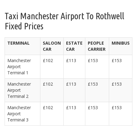
Taxi Manchester Airport To Rothwell
Fixed Prices
TERMINAL
SALOON
ESTATE
PEOPLE
MINIBUS
CAR
CAR
CARRIER
Manchester
£102
£113
£153
£153
Airport
Terminal 1
Manchester
£102
£113
£153
£153
Airport
Terminal 2
Manchester
£102
£113
£153
£153
Airport
Terminal 3