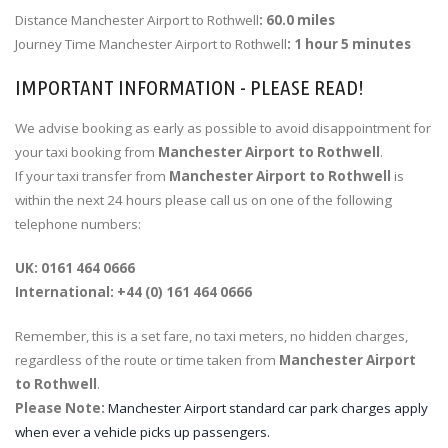
Distance Manchester Airport to Rothwell
: 60.0 miles
Journey Time Manchester Airport to Rothwell
: 1 hour 5 minutes
IMPORTANT INFORMATION - PLEASE READ!
We advise booking as early as possible to avoid disappointment for
your taxi booking from
Manchester Airport to Rothwell
.
If your taxi transfer from
Manchester Airport to Rothwell
is
within the next 24 hours please call us on one of the following
telephone numbers:
UK: 0161 464 0666
International: +44 (0) 161 464 0666
Remember, this is a set fare, no taxi meters, no hidden charges,
regardless of the route or time taken from
Manchester Airport
to Rothwell
.
Please Note:
Manchester Airport standard car park charges apply
when ever a vehicle picks up passengers.