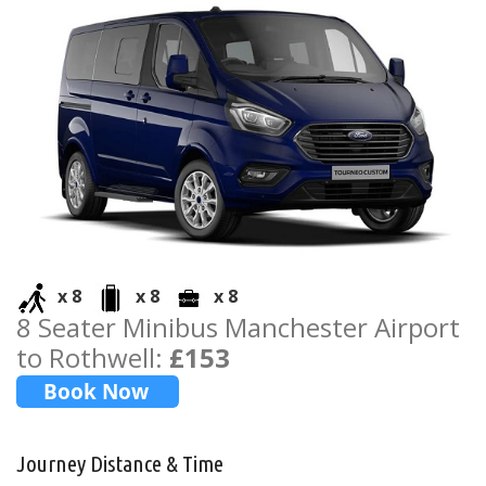
x 8
x 8
x 8
8 Seater Minibus Manchester Airport
to Rothwell:
£153
Journey Distance & Time