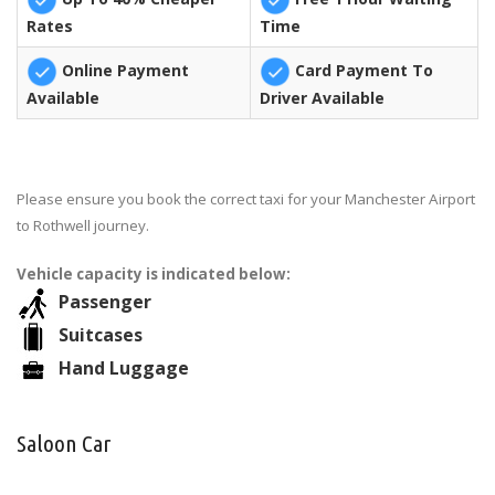
Rates
Time
Online Payment
Card Payment To
Available
Driver Available
Please ensure you book the correct taxi for your Manchester Airport
to Rothwell journey.
Vehicle capacity is indicated below:
Passenger
Suitcases
Hand Luggage
Saloon Car