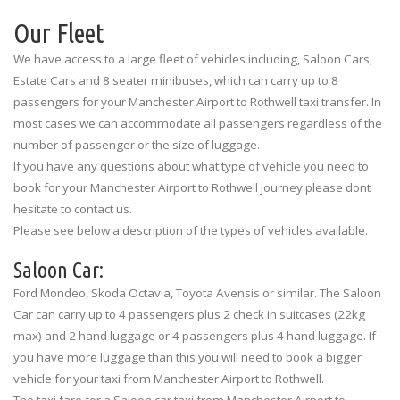
Our Fleet
We have access to a large fleet of vehicles including, Saloon Cars,
Estate Cars and 8 seater minibuses, which can carry up to 8
passengers for your Manchester Airport to Rothwell taxi transfer. In
most cases we can accommodate all passengers regardless of the
number of passenger or the size of luggage.
If you have any questions about what type of vehicle you need to
book for your Manchester Airport to Rothwell journey please dont
hesitate to contact us.
Please see below a description of the types of vehicles available.
Saloon Car:
Ford Mondeo, Skoda Octavia, Toyota Avensis or similar. The Saloon
Car can carry up to 4 passengers plus 2 check in suitcases (22kg
max) and 2 hand luggage or 4 passengers plus 4 hand luggage. If
you have more luggage than this you will need to book a bigger
vehicle for your taxi from Manchester Airport to Rothwell.
The taxi fare for a Saloon car taxi from Manchester Airport to