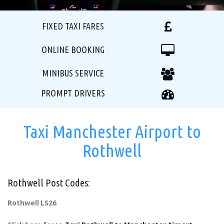
FIXED TAXI FARES
ONLINE BOOKING
MINIBUS SERVICE
PROMPT DRIVERS
Taxi Manchester Airport to
Rothwell
Rothwell Post Codes:
Rothwell LS26