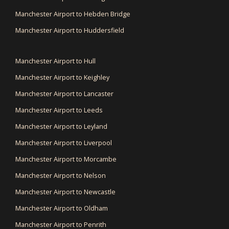
Manchester Airport to Hebden Bridge
Manchester Airport to Huddersfield
Manchester Airport to Hull
Manchester Airport to Keighley
Manchester Airport to Lancaster
Manchester Airport to Leeds
Manchester Airport to Leyland
Manchester Airport to Liverpool
Manchester Airport to Morcambe
Manchester Airport to Nelson
Manchester Airport to Newcastle
Manchester Airport to Oldham
Manchester Airport to Penrith