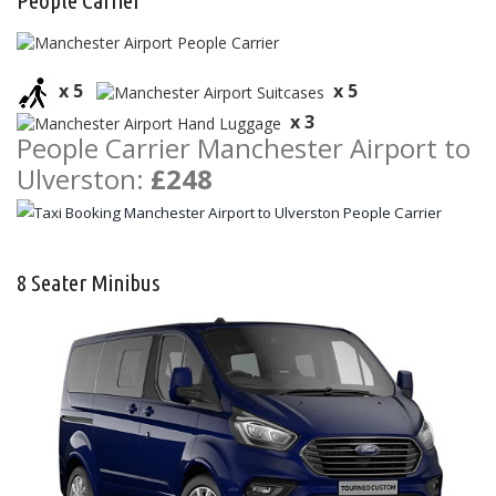
People Carrier
x 5
x 5
x 3
People Carrier Manchester Airport to
Ulverston:
£248
8 Seater Minibus