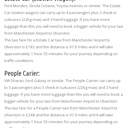
Ford Mondeo, Skoda Octavia, Toyota Avensis or similar. The Estate
Car (station wagon) can carry up to 4 passengers plus 3 check in
suitcases (22kg max) and 3 hand luggage. If you have more
luggage than this you will need to book a bigger vehicle for your taxi
from Manchester Airport to Ulverston.
The taxi fare for a Estate Car taxi from Manchester Airport to
Ulverston is £182 and the distance is 97.0 miles and it will take
approximately 1 hour 35 minutes for your journey depending on
traffic conditions.
People Carier:
VW Sharan, Ford Galaxy or similar. The People Carrier can carry up
to 5 passengers plus 5 check in suitcases (22kg max) and 3 hand
luggage. If you have more luggage than this you will need to book a
bigger vehicle for your taxi from Manchester Airport to Ulverston.
The taxi fare for a People Carrier taxi from Manchester Airport to
Ulverston is £248 and the distance is 97.0 miles and it will take
approximately 1 hour 35 minutes for your journey depending on