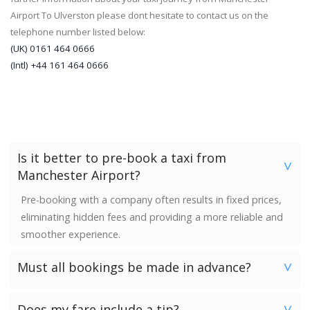
Airport To Ulverston please dont hesitate to contact us on the
telephone number listed below:
(UK) 0161 464 0666
(Intl) +44 161 464 0666
Is it better to pre-book a taxi from
>
Manchester Airport?
Pre-booking with a company often results in fixed prices,
eliminating hidden fees and providing a more reliable and
smoother experience.
Must all bookings be made in advance?
>
We would strongly advise booking in advance. Once your
Does my fare include a tip?
>