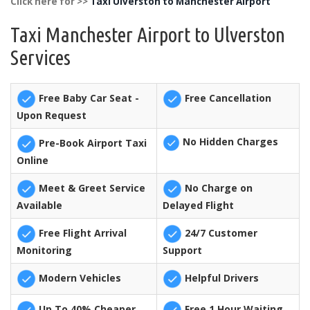
Click here for >>
Taxi Ulverston to Manchester Airport
Taxi Manchester Airport to Ulverston
Services
Free Baby Car Seat -
Free Cancellation
Upon Request
No Hidden Charges
Pre-Book Airport Taxi
Online
Meet & Greet Service
No Charge on
Available
Delayed Flight
Free Flight Arrival
24/7 Customer
Monitoring
Support
Modern Vehicles
Helpful Drivers
Up To 40% Cheaper
Free 1 Hour Waiting