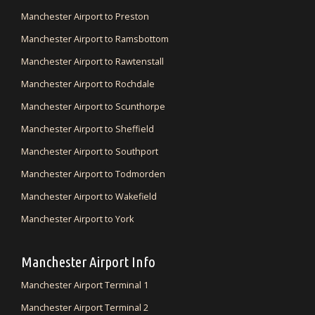
Manchester Airport to Preston
Manchester Airport to Ramsbottom
Manchester Airport to Rawtenstall
Manchester Airport to Rochdale
Manchester Airport to Scunthorpe
Manchester Airport to Sheffield
Manchester Airport to Southport
Manchester Airport to Todmorden
Manchester Airport to Wakefield
Manchester Airport to York
Manchester Airport Info
Manchester Airport Terminal 1
Manchester Airport Terminal 2