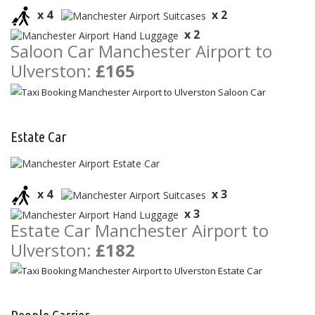
x 4
x 2
x 2
Saloon Car Manchester Airport to
Ulverston:
£165
Estate Car
x 4
x 3
x 3
Estate Car Manchester Airport to
Ulverston:
£182