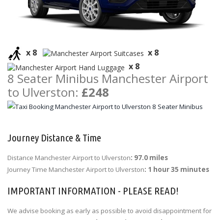
x 8
x 8
x 8
8 Seater Minibus Manchester Airport
to Ulverston:
£248
Journey Distance & Time
Distance Manchester Airport to Ulverston
: 97.0 miles
Journey Time Manchester Airport to Ulverston
: 1 hour 35 minutes
IMPORTANT INFORMATION - PLEASE READ!
We advise booking as early as possible to avoid disappointment for