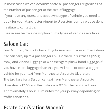
In most cases we can accommodate all passengers regardless of
the number of passenger or the size of luggage.
If you have any questions about what type of vehicle you need to
book for your Manchester Airport to Ulverston journey please dont
hesitate to contact us.
Please see below a description of the types of vehicles available.
Saloon Car:
Ford Mondeo, Skoda Octavia, Toyota Avensis or similar. The Saloon
Car can carry up to 4 passengers plus 2 check in suitcases (22kg
max) and 2 hand luggage or 4 passengers plus 4 hand luggage. If
you have more luggage than this you will need to book a bigger
vehicle for your taxi from Manchester Airport to Ulverston.
The taxi fare for a Saloon car taxi from Manchester Airport to
Ulverston is £165 and the distance is 97.0 miles and it will take
approximately 1 hour 35 minutes for your journey depending on
traffic conditions.
Estate Car (Station Wagon):