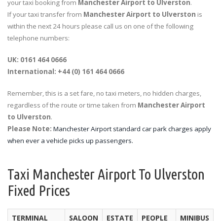
your taxi booking from
Manchester Airport to Ulverston
.
If your taxi transfer from
Manchester Airport to Ulverston
is
within the next 24 hours please call us on one of the following
telephone numbers:
UK: 0161 464 0666
International: +44 (0) 161 464 0666
Remember, this is a set fare, no taxi meters, no hidden charges,
regardless of the route or time taken from
Manchester Airport
to Ulverston
.
Please Note:
Manchester Airport standard car park charges apply
when ever a vehicle picks up passengers.
Taxi Manchester Airport To Ulverston
Fixed Prices
TERMINAL
SALOON
ESTATE
PEOPLE
MINIBUS