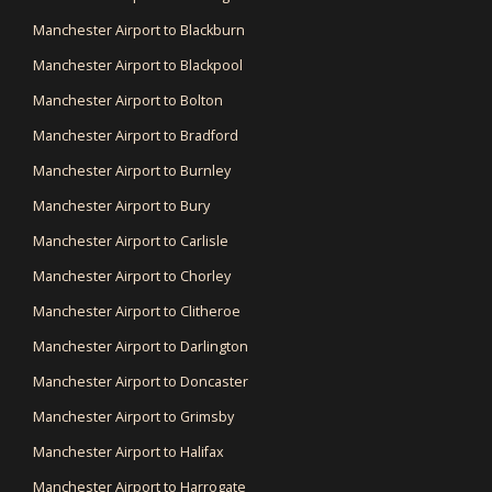
Manchester Airport to Blackburn
Manchester Airport to Blackpool
Manchester Airport to Bolton
Manchester Airport to Bradford
Manchester Airport to Burnley
Manchester Airport to Bury
Manchester Airport to Carlisle
Manchester Airport to Chorley
Manchester Airport to Clitheroe
Manchester Airport to Darlington
Manchester Airport to Doncaster
Manchester Airport to Grimsby
Manchester Airport to Halifax
Manchester Airport to Harrogate