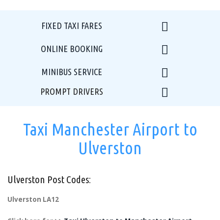
FIXED TAXI FARES
ONLINE BOOKING
MINIBUS SERVICE
PROMPT DRIVERS
Taxi Manchester Airport to
Ulverston
Ulverston Post Codes:
Ulverston LA12