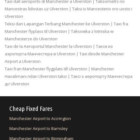
Taxi dall aeroporto di Manchester a Ulverston | Taksometrs no
Mancestras lidostas uz Ulverston | Taksi is Mancesterio oro uosto i
Ulverston
Teksi dari Lapangan Terbang Manchester ke Ulverston | Taxi fra
Manchester flyplass til Ulverston | Taksowka z lotniska w
Manchesterze do Ulverston
Taxi de la Aeroportul Manchester la Ulverston | Такси из
аэропорта Манчестера в Ulverston | Taxi desde Manchester
Airport a Ulverston
Taxi fran Manchester flygplats till Ulverston | Manchester
Havalimanı ndan Ulverston taksi | Таксі з аеропорту Манчестера
до Ulverston
Cheap Fixed Fares
Manchester Airport to Accrington
Manchester Airport to Barnsley
Manchester Airport to Birmingham