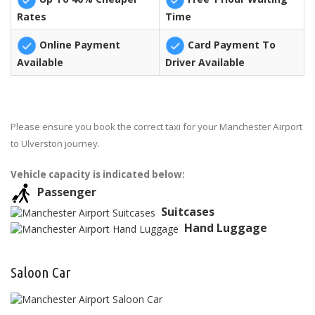
Rates
Time
Online Payment
Card Payment To
Available
Driver Available
Please ensure you book the correct taxi for your Manchester Airport
to Ulverston journey.
Vehicle capacity is indicated below:
Passenger
Suitcases
Hand Luggage
Saloon Car