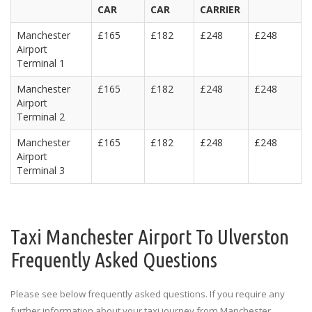
CAR
CAR
CARRIER
Manchester
£165
£182
£248
£248
Airport
Terminal 1
Manchester
£165
£182
£248
£248
Airport
Terminal 2
Manchester
£165
£182
£248
£248
Airport
Terminal 3
Taxi Manchester Airport To Ulverston
Frequently Asked Questions
Please see below frequently asked questions. If you require any
further information about your taxi journey from Manchester