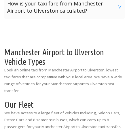
How is your taxi fare from Manchester
will be provided with our “Meet & Greet” service by their
online payments. However Manchester Airport Transfers
>
Airport to Ulverston calculated?
allocated driver. Meet & Greet locations in the arrivals hall
offers three payment options for your journey from
are listed below for each terminal.
Manchester Airport to Ulverston.
The price for a taxi from Manchester Airport to Ulverston
Manchester Airport Terminal 1: Outside the Spar Shop
is calculated depending on the number of passengers and
Option 1: Pre-Pay Online Payment
the amount of luggage. The prices quoted above are the
Manchester Airport Terminal 2: Outside the Currency
Option 2: Card Payment To Driver
standard rates for each vehicle type illustrating the
Exchange
number of passengers and luggage limitations.
Manchester Airport to Ulverston
Option 3: Cash Payment To Driver
Manchester Airport Terminal 3: Outside the
Vehicle Types
Information Desk
Book an online taxi from Manchester Airport to Ulverston, lowest
taxi fares that are competitive with your local area. We have a wide
range of vehicles for your Manchester Airport to Ulverston taxi
transfer.
Our Fleet
We have access to a large fleet of vehicles including, Saloon Cars,
Estate Cars and 8 seater minibuses, which can carry up to 8
passengers for your Manchester Airport to Ulverston taxi transfer.