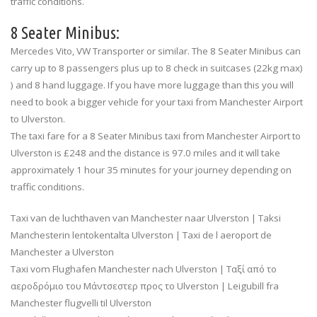
traffic conditions.
8 Seater Minibus:
Mercedes Vito, VW Transporter or similar. The 8 Seater Minibus can
carry up to 8 passengers plus up to 8 check in suitcases (22kg max)
) and 8 hand luggage. If you have more luggage than this you will
need to book a bigger vehicle for your taxi from Manchester Airport
to Ulverston.
The taxi fare for a 8 Seater Minibus taxi from Manchester Airport to
Ulverston is £248 and the distance is 97.0 miles and it will take
approximately 1 hour 35 minutes for your journey depending on
traffic conditions.
Taxi van de luchthaven van Manchester naar Ulverston | Taksi
Manchesterin lentokentalta Ulverston | Taxi de l aeroport de
Manchester a Ulverston
Taxi vom Flughafen Manchester nach Ulverston | Ταξί από το
αεροδρόμιο του Μάντσεστερ προς το Ulverston | Leigubill fra
Manchester flugvelli til Ulverston