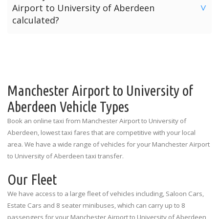
Airport to University of Aberdeen
are listed below for each terminal.
>
offers three payment options for your journey from
calculated?
Manchester Airport to University of Aberdeen.
Manchester Airport Terminal 1: Outside the Spar Shop
The price for a taxi from Manchester Airport to University
Option 1: Pre-Pay Online Payment
Manchester Airport Terminal 2: Outside the Currency
of Aberdeen is calculated depending on the number of
Exchange
Option 2: Card Payment To Driver
passengers and the amount of luggage. The prices
quoted above are the standard rates for each vehicle type
Manchester Airport Terminal 3: Outside the
Option 3: Cash Payment To Driver
illustrating the number of passengers and luggage
Manchester Airport to University of
Information Desk
limitations.
Aberdeen Vehicle Types
Book an online taxi from Manchester Airport to University of
Aberdeen, lowest taxi fares that are competitive with your local
area. We have a wide range of vehicles for your Manchester Airport
to University of Aberdeen taxi transfer.
Our Fleet
We have access to a large fleet of vehicles including, Saloon Cars,
Estate Cars and 8 seater minibuses, which can carry up to 8
passengers for your Manchester Airport to University of Aberdeen