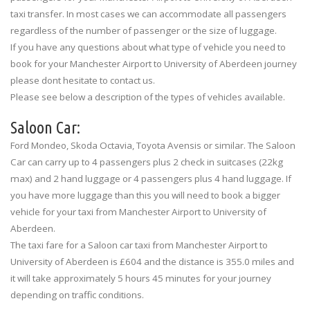
taxi transfer. In most cases we can accommodate all passengers
regardless of the number of passenger or the size of luggage.
If you have any questions about what type of vehicle you need to
book for your Manchester Airport to University of Aberdeen journey
please dont hesitate to contact us.
Please see below a description of the types of vehicles available.
Saloon Car:
Ford Mondeo, Skoda Octavia, Toyota Avensis or similar. The Saloon
Car can carry up to 4 passengers plus 2 check in suitcases (22kg
max) and 2 hand luggage or 4 passengers plus 4 hand luggage. If
you have more luggage than this you will need to book a bigger
vehicle for your taxi from Manchester Airport to University of
Aberdeen.
The taxi fare for a Saloon car taxi from Manchester Airport to
University of Aberdeen is £604 and the distance is 355.0 miles and
it will take approximately 5 hours 45 minutes for your journey
depending on traffic conditions.