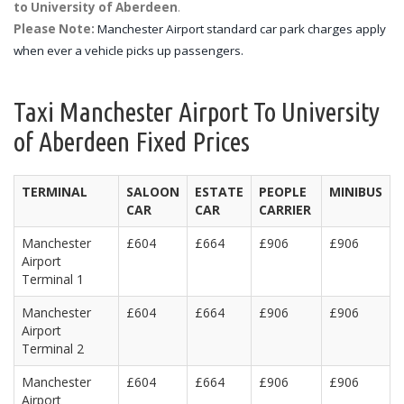
to University of Aberdeen
.
Please Note:
Manchester Airport standard car park charges apply
when ever a vehicle picks up passengers.
Taxi Manchester Airport To University
of Aberdeen Fixed Prices
TERMINAL
SALOON
ESTATE
PEOPLE
MINIBUS
CAR
CAR
CARRIER
Manchester
£604
£664
£906
£906
Airport
Terminal 1
Manchester
£604
£664
£906
£906
Airport
Terminal 2
Manchester
£604
£664
£906
£906
Airport