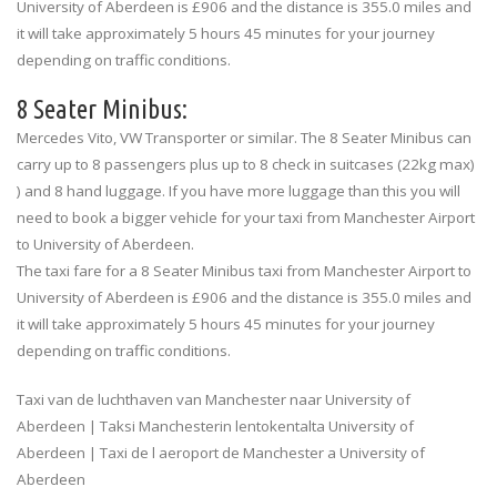
University of Aberdeen is £906 and the distance is 355.0 miles and
it will take approximately 5 hours 45 minutes for your journey
depending on traffic conditions.
8 Seater Minibus:
Mercedes Vito, VW Transporter or similar. The 8 Seater Minibus can
carry up to 8 passengers plus up to 8 check in suitcases (22kg max)
) and 8 hand luggage. If you have more luggage than this you will
need to book a bigger vehicle for your taxi from Manchester Airport
to University of Aberdeen.
The taxi fare for a 8 Seater Minibus taxi from Manchester Airport to
University of Aberdeen is £906 and the distance is 355.0 miles and
it will take approximately 5 hours 45 minutes for your journey
depending on traffic conditions.
Taxi van de luchthaven van Manchester naar University of
Aberdeen | Taksi Manchesterin lentokentalta University of
Aberdeen | Taxi de l aeroport de Manchester a University of
Aberdeen