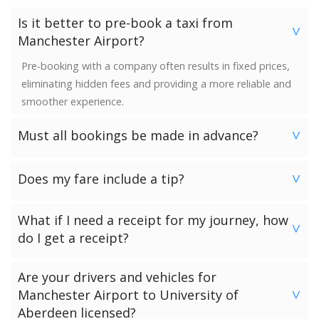
Is it better to pre-book a taxi from
>
Manchester Airport?
Pre-booking with a company often results in fixed prices,
eliminating hidden fees and providing a more reliable and
smoother experience.
Must all bookings be made in advance?
>
We would strongly advise booking in advance. Once your
Does my fare include a tip?
booking has been made a vehicle is reserved and we
>
guarantee availability. Last minute bookings however can
No. Neither the minimum charge nor your fare includes a
be accommodated.
What if I need a receipt for my journey, how
tip. Giving a tip is discretionary and completely up to you.
>
do I get a receipt?
Passengers who have chosen to make payment to the
Are your drivers and vehicles for
driver can request a receipt from their driver once the
Manchester Airport to University of
>
transfer has been completed.
Aberdeen licensed?
Passengers who have pre-paid for their journey will get a