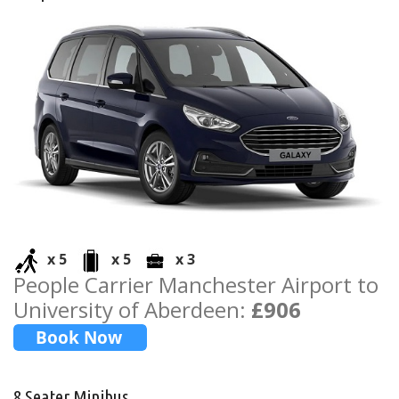
x 5
x 5
x 3
People Carrier Manchester Airport to
University of Aberdeen:
£906
8 Seater Minibus