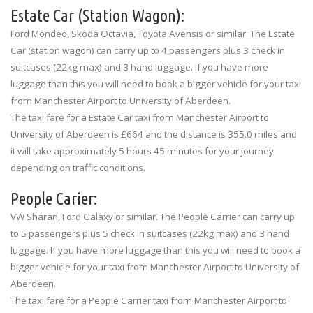
Estate Car (Station Wagon):
Ford Mondeo, Skoda Octavia, Toyota Avensis or similar. The Estate
Car (station wagon) can carry up to 4 passengers plus 3 check in
suitcases (22kg max) and 3 hand luggage. If you have more
luggage than this you will need to book a bigger vehicle for your taxi
from Manchester Airport to University of Aberdeen.
The taxi fare for a Estate Car taxi from Manchester Airport to
University of Aberdeen is £664 and the distance is 355.0 miles and
it will take approximately 5 hours 45 minutes for your journey
depending on traffic conditions.
People Carier:
VW Sharan, Ford Galaxy or similar. The People Carrier can carry up
to 5 passengers plus 5 check in suitcases (22kg max) and 3 hand
luggage. If you have more luggage than this you will need to book a
bigger vehicle for your taxi from Manchester Airport to University of
Aberdeen.
The taxi fare for a People Carrier taxi from Manchester Airport to