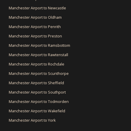
Manchester Airport to Newcastle
Manchester Airport to Oldham
Manchester Airport to Penrith
Manchester Airport to Preston
Manchester Airport to Ramsbottom
Manchester Airport to Rawtenstall
Manchester Airport to Rochdale
Manchester Airport to Scunthorpe
Manchester Airport to Sheffield
Manchester Airport to Southport
Manchester Airport to Todmorden
Manchester Airport to Wakefield
Manchester Airport to York