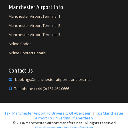
Manchester Airport Info
Manchester Airport Terminal 1
Manchester Airport Terminal 2
Manchester Airport Terminal 3
Airline Codes
Airline Contact Details
Contact Us
bookings@manchester-airport-transfers.net
Telephone : +44 (0) 161 464 0666
Taxi Manchester Airport To University Of Aberdeen
|
Taxi Manchester
Airport To University Of Aberdeen
© 2004 manchester-airport-transfers.net . All rights reserved
Manchester-Airport-Transfers.net