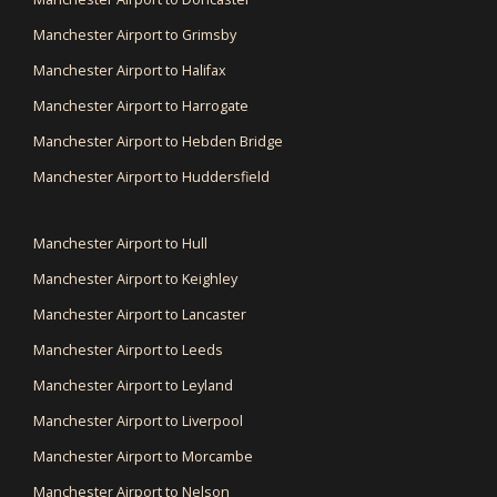
Manchester Airport to Grimsby
Manchester Airport to Halifax
Manchester Airport to Harrogate
Manchester Airport to Hebden Bridge
Manchester Airport to Huddersfield
Manchester Airport to Hull
Manchester Airport to Keighley
Manchester Airport to Lancaster
Manchester Airport to Leeds
Manchester Airport to Leyland
Manchester Airport to Liverpool
Manchester Airport to Morcambe
Manchester Airport to Nelson