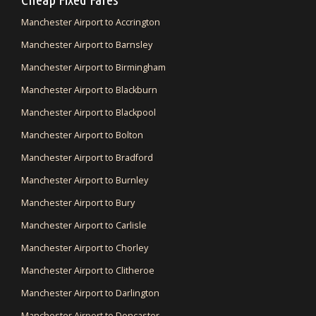
Manchester Airport to Accrington
Manchester Airport to Barnsley
Manchester Airport to Birmingham
Manchester Airport to Blackburn
Manchester Airport to Blackpool
Manchester Airport to Bolton
Manchester Airport to Bradford
Manchester Airport to Burnley
Manchester Airport to Bury
Manchester Airport to Carlisle
Manchester Airport to Chorley
Manchester Airport to Clitheroe
Manchester Airport to Darlington
Manchester Airport to Doncaster