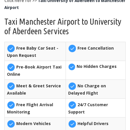
Click here for >>
Taxi University of Aberdeen to Manchester
Airport
Taxi Manchester Airport to University
of Aberdeen Services
Free Baby Car Seat -
Free Cancellation
Upon Request
No Hidden Charges
Pre-Book Airport Taxi
Online
Meet & Greet Service
No Charge on
Available
Delayed Flight
Free Flight Arrival
24/7 Customer
Monitoring
Support
Modern Vehicles
Helpful Drivers