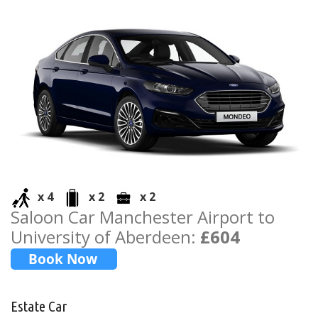
x 4
x 2
x 2
Saloon Car Manchester Airport to
University of Aberdeen:
£604
Estate Car