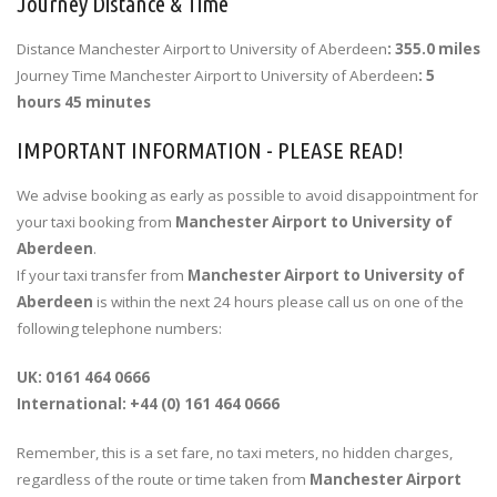
Journey Distance & Time
Distance Manchester Airport to University of Aberdeen
: 355.0 miles
Journey Time Manchester Airport to University of Aberdeen
: 5
hours 45 minutes
IMPORTANT INFORMATION - PLEASE READ!
We advise booking as early as possible to avoid disappointment for
your taxi booking from
Manchester Airport to University of
Aberdeen
.
If your taxi transfer from
Manchester Airport to University of
Aberdeen
is within the next 24 hours please call us on one of the
following telephone numbers:
UK: 0161 464 0666
International: +44 (0) 161 464 0666
Remember, this is a set fare, no taxi meters, no hidden charges,
regardless of the route or time taken from
Manchester Airport