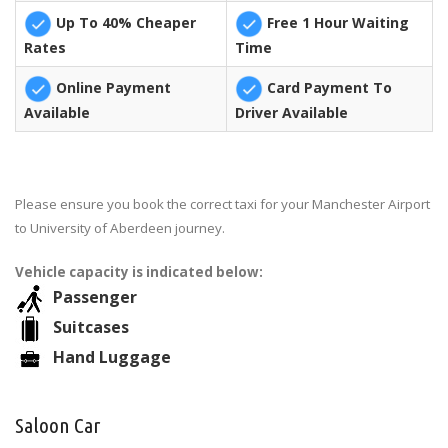
Up To 40% Cheaper
Free 1 Hour Waiting
Rates
Time
Online Payment
Card Payment To
Available
Driver Available
Please ensure you book the correct taxi for your Manchester Airport
to University of Aberdeen journey.
Vehicle capacity is indicated below:
Passenger
Suitcases
Hand Luggage
Saloon Car