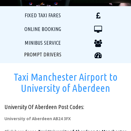
FIXED TAXI FARES
ONLINE BOOKING
MINIBUS SERVICE
PROMPT DRIVERS
Taxi Manchester Airport to
University of Aberdeen
University Of Aberdeen Post Codes:
University of Aberdeen AB24 3FX