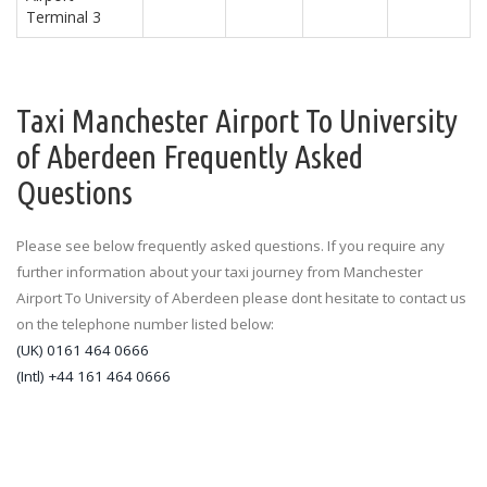
Terminal 3
Taxi Manchester Airport To University
of Aberdeen Frequently Asked
Questions
Please see below frequently asked questions. If you require any
further information about your taxi journey from Manchester
Airport To University of Aberdeen please dont hesitate to contact us
on the telephone number listed below:
(UK) 0161 464 0666
(Intl) +44 161 464 0666