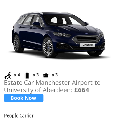
x 4
x 3
x 3
Estate Car Manchester Airport to
University of Aberdeen:
£664
People Carrier