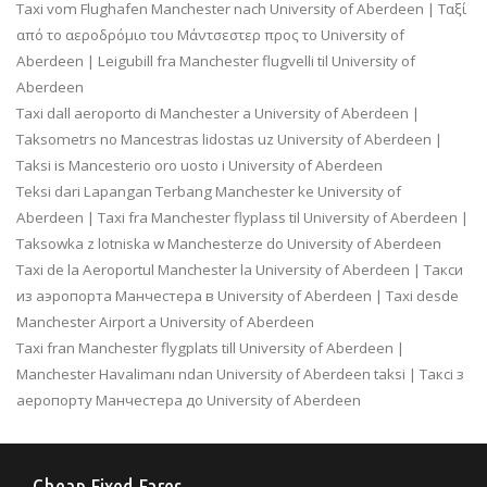
Taxi vom Flughafen Manchester nach University of Aberdeen | Ταξί
από το αεροδρόμιο του Μάντσεστερ προς το University of
Aberdeen | Leigubill fra Manchester flugvelli til University of
Aberdeen
Taxi dall aeroporto di Manchester a University of Aberdeen |
Taksometrs no Mancestras lidostas uz University of Aberdeen |
Taksi is Mancesterio oro uosto i University of Aberdeen
Teksi dari Lapangan Terbang Manchester ke University of
Aberdeen | Taxi fra Manchester flyplass til University of Aberdeen |
Taksowka z lotniska w Manchesterze do University of Aberdeen
Taxi de la Aeroportul Manchester la University of Aberdeen | Такси
из аэропорта Манчестера в University of Aberdeen | Taxi desde
Manchester Airport a University of Aberdeen
Taxi fran Manchester flygplats till University of Aberdeen |
Manchester Havalimanı ndan University of Aberdeen taksi | Таксі з
аеропорту Манчестера до University of Aberdeen
Cheap Fixed Fares