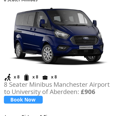
x 8
x 8
x 8
8 Seater Minibus Manchester Airport
to University of Aberdeen:
£906