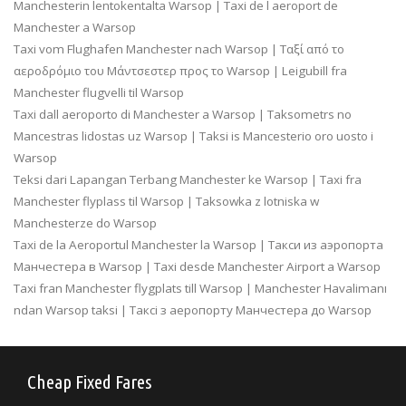
Manchesterin lentokentalta Warsop | Taxi de l aeroport de
Manchester a Warsop
Taxi vom Flughafen Manchester nach Warsop | Ταξί από το
αεροδρόμιο του Μάντσεστερ προς το Warsop | Leigubill fra
Manchester flugvelli til Warsop
Taxi dall aeroporto di Manchester a Warsop | Taksometrs no
Mancestras lidostas uz Warsop | Taksi is Mancesterio oro uosto i
Warsop
Teksi dari Lapangan Terbang Manchester ke Warsop | Taxi fra
Manchester flyplass til Warsop | Taksowka z lotniska w
Manchesterze do Warsop
Taxi de la Aeroportul Manchester la Warsop | Такси из аэропорта
Манчестера в Warsop | Taxi desde Manchester Airport a Warsop
Taxi fran Manchester flygplats till Warsop | Manchester Havalimanı
ndan Warsop taksi | Таксі з аеропорту Манчестера до Warsop
Cheap Fixed Fares