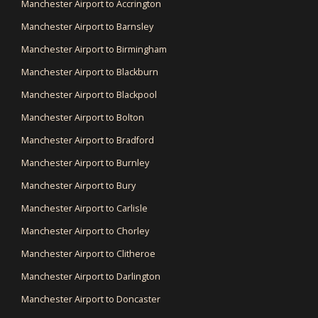
Manchester Airport to Accrington
Manchester Airport to Barnsley
Manchester Airport to Birmingham
Manchester Airport to Blackburn
Manchester Airport to Blackpool
Manchester Airport to Bolton
Manchester Airport to Bradford
Manchester Airport to Burnley
Manchester Airport to Bury
Manchester Airport to Carlisle
Manchester Airport to Chorley
Manchester Airport to Clitheroe
Manchester Airport to Darlington
Manchester Airport to Doncaster