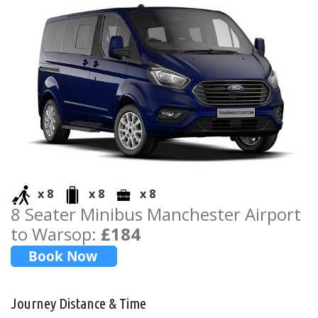
x 8
x 8
x 8
8 Seater Minibus Manchester Airport
to Warsop:
£184
Journey Distance & Time