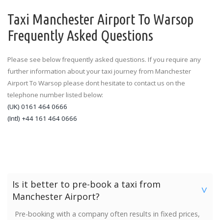
Taxi Manchester Airport To Warsop
Frequently Asked Questions
Please see below frequently asked questions. If you require any
further information about your taxi journey from Manchester
Airport To Warsop please dont hesitate to contact us on the
telephone number listed below:
(UK) 0161 464 0666
(Intl) +44 161 464 0666
Is it better to pre-book a taxi from
>
Manchester Airport?
Pre-booking with a company often results in fixed prices,