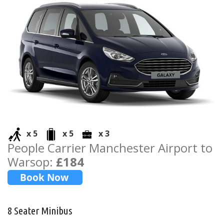
x 5
x 5
x 3
People Carrier Manchester Airport to
Warsop:
£184
8 Seater Minibus