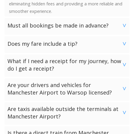
eliminating hidden fees and providing a more reliable and
smoother experience.
Must all bookings be made in advance?
>
We would strongly advise booking in advance. Once your
Does my fare include a tip?
booking has been made a vehicle is reserved and we
>
guarantee availability. Last minute bookings however can
No. Neither the minimum charge nor your fare includes a
be accommodated.
What if I need a receipt for my journey, how
tip. Giving a tip is discretionary and completely up to you.
>
do I get a receipt?
Passengers who have chosen to make payment to the
Are your drivers and vehicles for
driver can request a receipt from their driver once the
>
Manchester Airport to Warsop licensed?
transfer has been completed.
Passengers who have pre-paid for their journey will get a
All of our drivers and vehicles are checked and licensed by
Are taxis available outside the terminals at
receipt via email.
the local government licensing authority for your
>
Manchester Airport?
Manchester Airport to Warsop journey.
There are black cab taxis available outside all the
Is there a direct train from Manchester