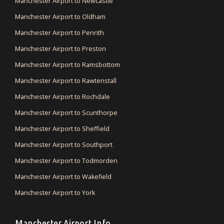
Manchester Airport to Newcastle
Manchester Airport to Oldham
Manchester Airport to Penrith
Manchester Airport to Preston
Manchester Airport to Ramsbottom
Manchester Airport to Rawtenstall
Manchester Airport to Rochdale
Manchester Airport to Scunthorpe
Manchester Airport to Sheffield
Manchester Airport to Southport
Manchester Airport to Todmorden
Manchester Airport to Wakefield
Manchester Airport to York
Manchester Airport Info