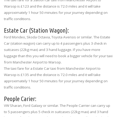
Warsop is £123 and the distance is 72.0 miles and it will take
approximately 1 hour 50 minutes for your journey depending on
traffic conditions.
Estate Car (Station Wagon):
Ford Mondeo, Skoda Octavia, Toyota Avensis or similar. The Estate
Car (station wagon) can carry up to 4 passengers plus 3 check in
suitcases (22kg max) and 3 hand luggage. If you have more
luggage than this you will need to book a bigger vehicle for your taxi
from Manchester Airport to Warsop.
The taxi fare for a Estate Car taxi from Manchester Airport to
Warsop is £135 and the distance is 72.0 miles and it will take
approximately 1 hour 50 minutes for your journey depending on
traffic conditions.
People Carier:
VW Sharan, Ford Galaxy or similar. The People Carrier can carry up
to 5 passengers plus 5 check in suitcases (22kg max) and 3 hand