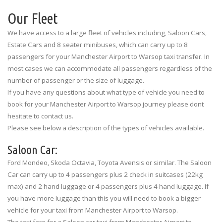
Our Fleet
We have access to a large fleet of vehicles including, Saloon Cars,
Estate Cars and 8 seater minibuses, which can carry up to 8
passengers for your Manchester Airport to Warsop taxi transfer. In
most cases we can accommodate all passengers regardless of the
number of passenger or the size of luggage.
If you have any questions about what type of vehicle you need to
book for your Manchester Airport to Warsop journey please dont
hesitate to contact us.
Please see below a description of the types of vehicles available.
Saloon Car:
Ford Mondeo, Skoda Octavia, Toyota Avensis or similar. The Saloon
Car can carry up to 4 passengers plus 2 check in suitcases (22kg
max) and 2 hand luggage or 4 passengers plus 4 hand luggage. If
you have more luggage than this you will need to book a bigger
vehicle for your taxi from Manchester Airport to Warsop.
The taxi fare for a Saloon car taxi from Manchester Airport to