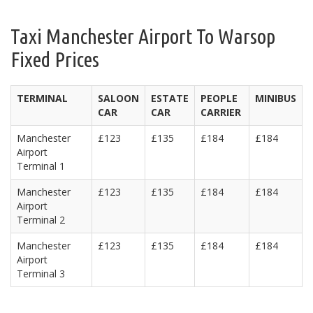
Taxi Manchester Airport To Warsop
Fixed Prices
TERMINAL
SALOON
ESTATE
PEOPLE
MINIBUS
CAR
CAR
CARRIER
Manchester
£123
£135
£184
£184
Airport
Terminal 1
Manchester
£123
£135
£184
£184
Airport
Terminal 2
Manchester
£123
£135
£184
£184
Airport
Terminal 3