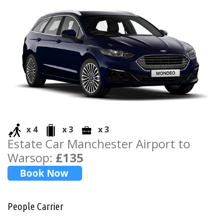
x 4
x 3
x 3
Estate Car Manchester Airport to
Warsop:
£135
People Carrier