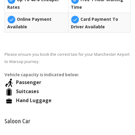
Rates
Time
Online Payment
Card Payment To
Available
Driver Available
Please ensure you book the correct taxi for your Manchester Airport
to Warsop journey.
Vehicle capacity is indicated below:
Passenger
Suitcases
Hand Luggage
Saloon Car