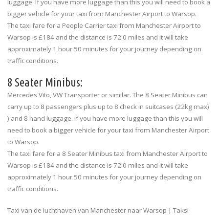
luggage. If you have more luggage than this you will need to book a
bigger vehicle for your taxi from Manchester Airport to Warsop.
The taxi fare for a People Carrier taxi from Manchester Airport to
Warsop is £184 and the distance is 72.0 miles and it will take
approximately 1 hour 50 minutes for your journey depending on
traffic conditions.
8 Seater Minibus:
Mercedes Vito, VW Transporter or similar. The 8 Seater Minibus can
carry up to 8 passengers plus up to 8 check in suitcases (22kg max)
) and 8 hand luggage. If you have more luggage than this you will
need to book a bigger vehicle for your taxi from Manchester Airport
to Warsop.
The taxi fare for a 8 Seater Minibus taxi from Manchester Airport to
Warsop is £184 and the distance is 72.0 miles and it will take
approximately 1 hour 50 minutes for your journey depending on
traffic conditions.
Taxi van de luchthaven van Manchester naar Warsop | Taksi