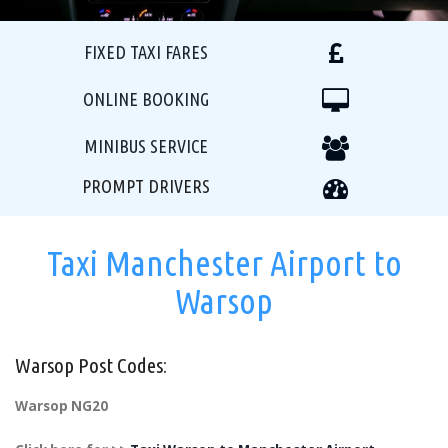
FIXED TAXI FARES
ONLINE BOOKING
MINIBUS SERVICE
PROMPT DRIVERS
Taxi Manchester Airport to
Warsop
Warsop Post Codes:
Warsop NG20