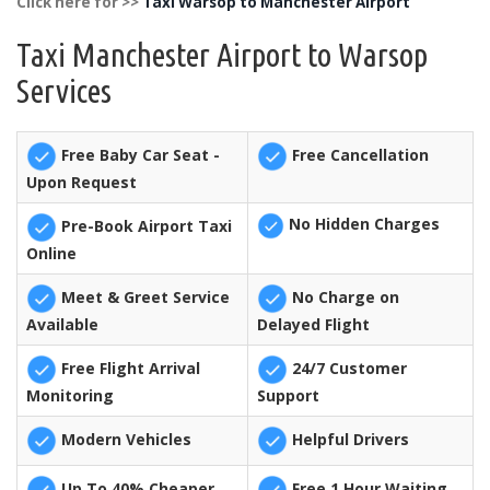
Click here for >>
Taxi Warsop to Manchester Airport
Taxi Manchester Airport to Warsop
Services
Free Baby Car Seat -
Free Cancellation
Upon Request
No Hidden Charges
Pre-Book Airport Taxi
Online
Meet & Greet Service
No Charge on
Available
Delayed Flight
Free Flight Arrival
24/7 Customer
Monitoring
Support
Modern Vehicles
Helpful Drivers
Up To 40% Cheaper
Free 1 Hour Waiting