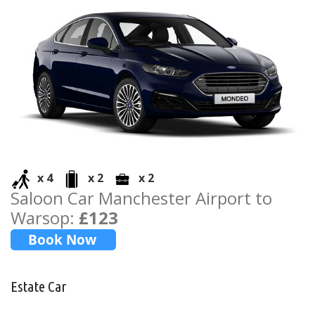
x 4
x 2
x 2
Saloon Car Manchester Airport to
Warsop:
£123
Estate Car