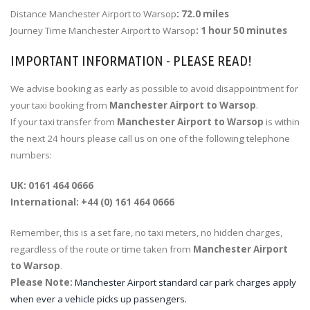
Distance Manchester Airport to Warsop
: 72.0 miles
Journey Time Manchester Airport to Warsop
: 1 hour 50 minutes
IMPORTANT INFORMATION - PLEASE READ!
We advise booking as early as possible to avoid disappointment for
your taxi booking from
Manchester Airport to Warsop
.
If your taxi transfer from
Manchester Airport to Warsop
is within
the next 24 hours please call us on one of the following telephone
numbers:
UK: 0161 464 0666
International: +44 (0) 161 464 0666
Remember, this is a set fare, no taxi meters, no hidden charges,
regardless of the route or time taken from
Manchester Airport
to Warsop
.
Please Note:
Manchester Airport standard car park charges apply
when ever a vehicle picks up passengers.