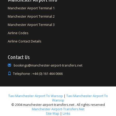
Manchester Airport Terminal 1
Manchester Airport Terminal 2
Manchester Airport Terminal 3
Airline Codes
Airline Contact Details
Contact Us
bookings@manchester-airport-transfers.net
Telephone : +44 (0) 161 464 0666
Taxi Manchester Airport To Warsop
|
Taxi Manchester Airport To
Warsop
© 2004 manchester-airport-transfers.net . All rights reserved
Manchester-Airport-Transfers.net
Site Map
|
Links