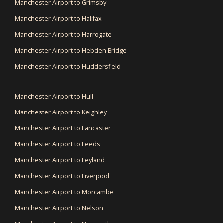
Manchester Airport to Grimsby
Manchester Airport to Halifax
Manchester Airport to Harrogate
Manchester Airport to Hebden Bridge
Manchester Airport to Huddersfield
Manchester Airport to Hull
Manchester Airport to Keighley
Manchester Airport to Lancaster
Manchester Airport to Leeds
Manchester Airport to Leyland
Manchester Airport to Liverpool
Manchester Airport to Morcambe
Manchester Airport to Nelson