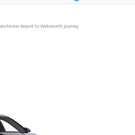
anchester Airport to Wirksworth journey.