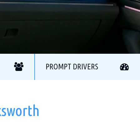
PROMPT DRIVERS
ksworth