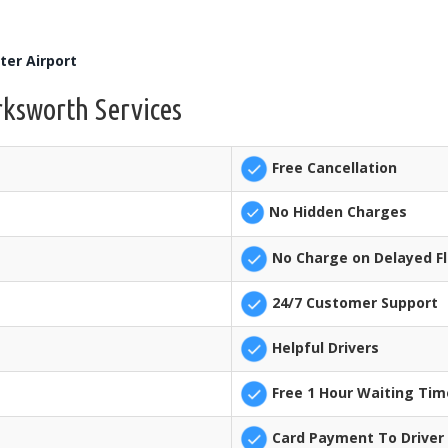
er Airport
rksworth Services
Free Cancellation
No Hidden Charges
No Charge on Delayed Fl
24/7 Customer Support
Helpful Drivers
Free 1 Hour Waiting Tim
Card Payment To Driver 