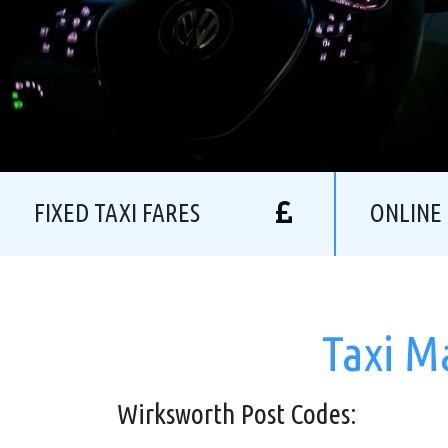
FIXED TAXI FARES
ONLINE
Taxi M
Wirksworth Post Codes: