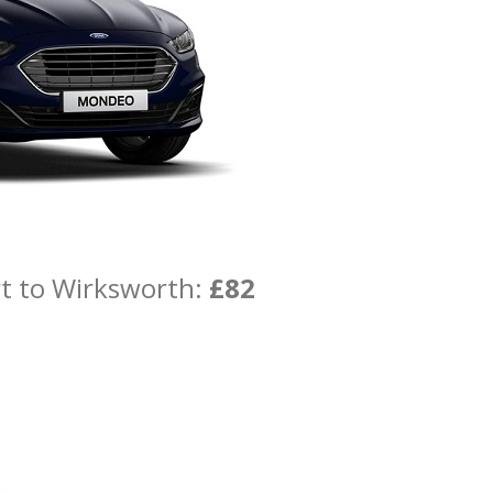
rt to Wirksworth:
£82