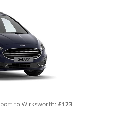
rport to Wirksworth:
£123