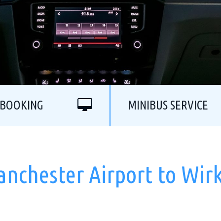
 BOOKING
MINIBUS SERVICE
anchester Airport to Wir