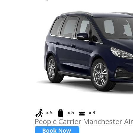
x 5
x 5
x 3
People Carrier Manchester Ai