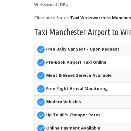
Wirksworth DE4
Click here for >>
Taxi Wirksworth to Manchest
Taxi Manchester Airport to Wi
Free Baby Car Seat - Upon Request
Pre-Book Airport Taxi Online
Meet & Greet Service Available
Free Flight Arrival Monitoring
Modern Vehicles
Up To 40% Cheaper Rates
Online Payment Available