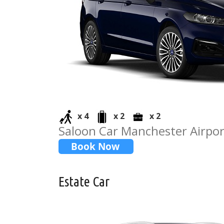
x 4
x 2
x 2
Saloon Car Manchester Airpo
Estate Car