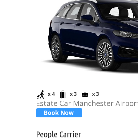
x 4
x 3
x 3
Estate Car Manchester Airpor
People Carrier