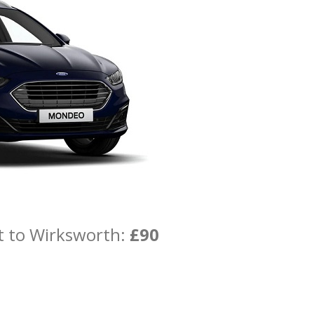
t to Wirksworth:
£90