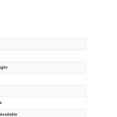
ight
e
Available