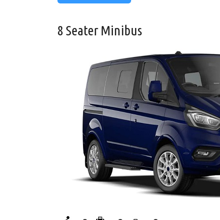
8 Seater Minibus