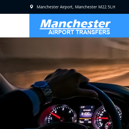
Manchester Airport, Manchester M22 5LH