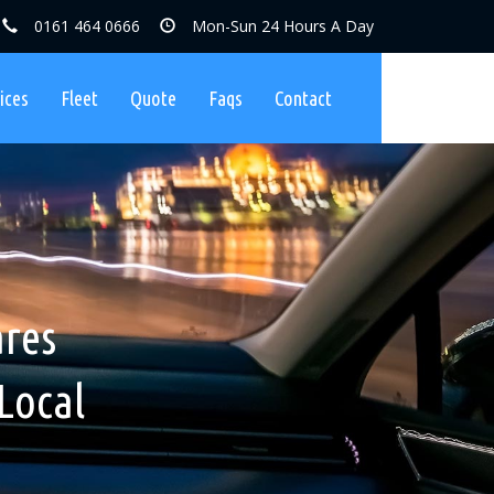
0161 464 0666
Mon-Sun 24 Hours A Day
ices
Fleet
Quote
Faqs
Contact
ares, No
nibuses
ares
Charges
Local
ers