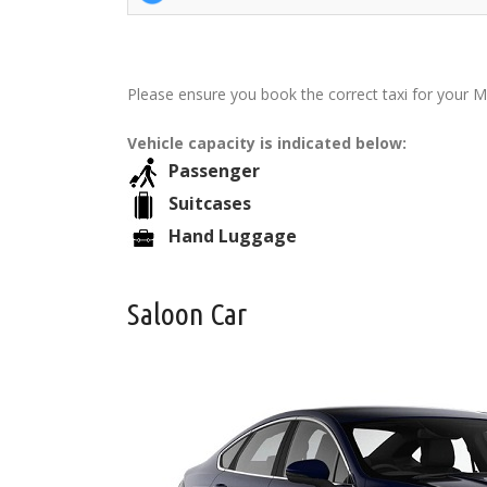
Please ensure you book the correct taxi for your M
Vehicle capacity is indicated below:
Passenger
Suitcases
Hand Luggage
Saloon Car