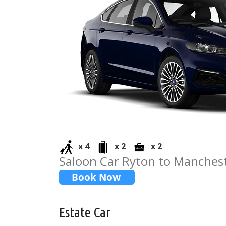
x 4
x 2
x 2
Saloon Car Ryton to Manchest
Estate Car