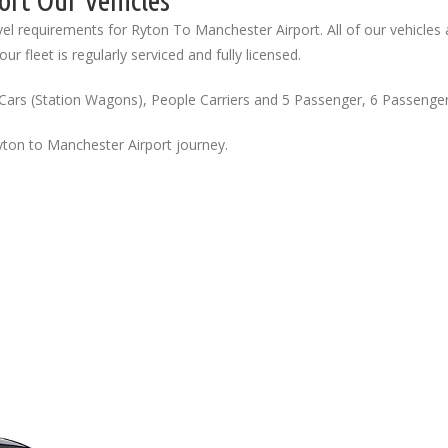
ort Our Vehicles
el requirements for Ryton To Manchester Airport. All of our vehicles 
ur fleet is regularly serviced and fully licensed.
Cars (Station Wagons), People Carriers and 5 Passenger, 6 Passenge
yton to Manchester Airport journey.