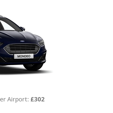
er Airport:
£302