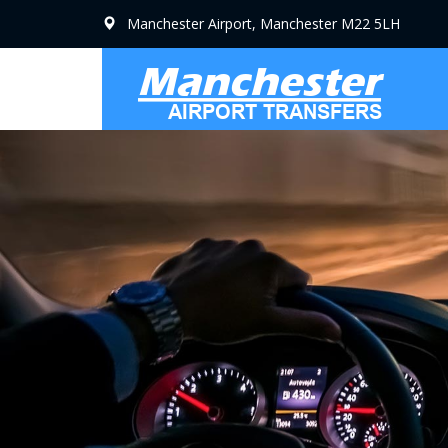
Manchester Airport, Manchester M22 5LH