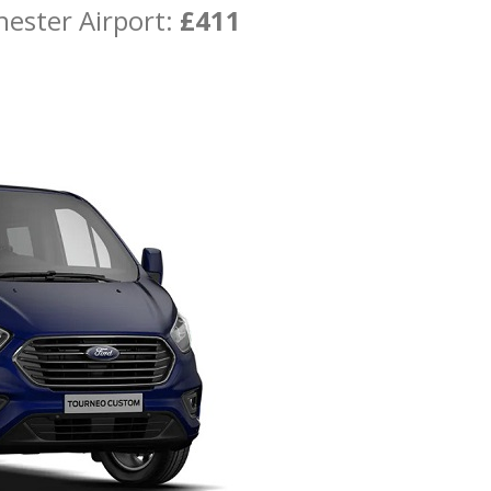
hester Airport:
£411