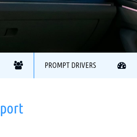
PROMPT DRIVERS
rport