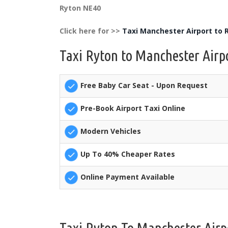
Ryton NE40
Click here for >>
Taxi Manchester Airport to 
Taxi Ryton to Manchester Airpo
Free Baby Car Seat - Upon Request
Pre-Book Airport Taxi Online
Modern Vehicles
Up To 40% Cheaper Rates
Online Payment Available