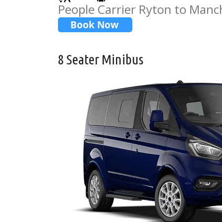
People Carrier Ryton to Manc
8 Seater Minibus