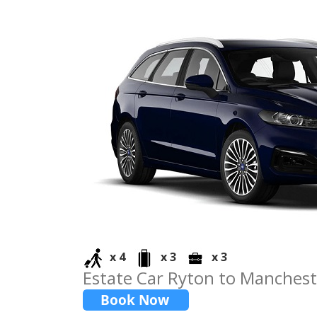
x 4
x 3
x 3
Estate Car Ryton to Manchest