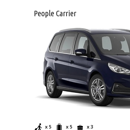
People Carrier
x 5
x 5
x 3