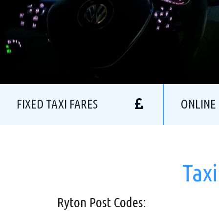
FIXED TAXI FARES
ONLINE
Taxi
Ryton Post Codes: