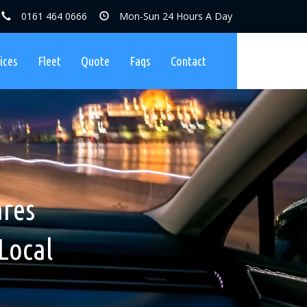
0161 464 0666
Mon-Sun 24 Hours A Day
ices
Fleet
Quote
Faqs
Contact
ares, No
nibuses
ares
Charges
Local
ers