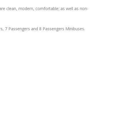
are clean, modern, comfortable; as well as non-
rs, 7 Passengers and 8 Passengers Minibuses.