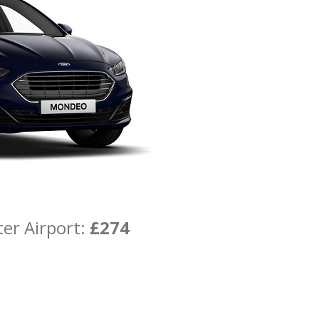
er Airport:
£274