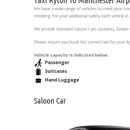
Taxi Ryton To Manchester Airp
We have a wide range of vehicles to meet your trav
smoking. For your additional safety each vehicle in o
We provide standard Saloon Cars (Sedans), Estate 
Please ensure you book the correct taxi for your R
Vehicle capacity is indicated below:
Passenger
Suitcases
Hand Luggage
Saloon Car