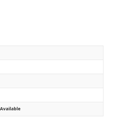
Available