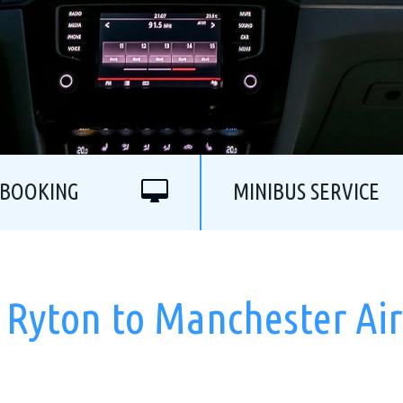
 BOOKING
MINIBUS SERVICE
 Ryton to Manchester Ai