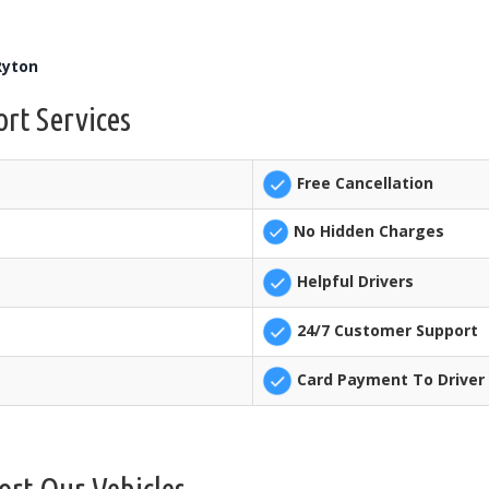
Ryton
rt Services
Free Cancellation
No Hidden Charges
Helpful Drivers
24/7 Customer Support
Card Payment To Driver 